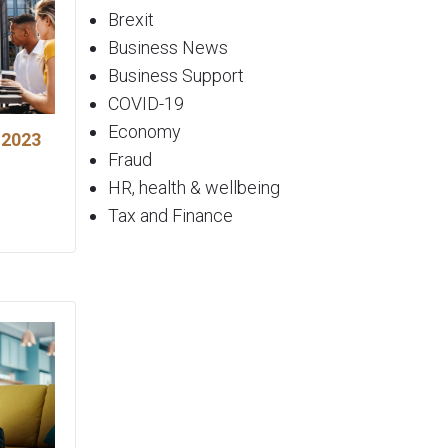
Brexit
Business News
Business Support
COVID-19
Economy
 2023
Fraud
HR, health & wellbeing
Tax and Finance