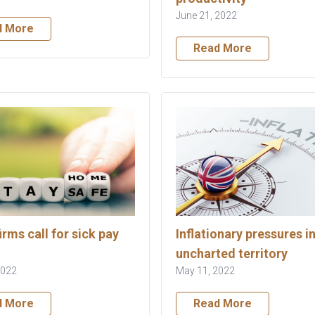
June 21, 2022
d More
Read More
irms call for sick pay
Inflationary pressures i
uncharted territory
2022
May 11, 2022
d More
Read More