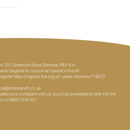
Room 101, Greenock Road, Renfrew, PA4 9LH.
marily targeted at consumers based in the UK.
Register
https://register.fca.org.uk/
under reference 718072.
da@brandanefs.co.uk
le your complaint with us, you may be entitled to refer it to the
em on 0800 0234 567.