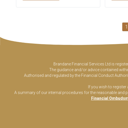
1
Brandane Financial Services Ltd is regist
The guidance and/or advice contained within 
Authorised and regulated by the Financial Conduct Authorit
If you wish to register
A summary of our internal procedures for the reasonable and prom
Financial Ombudsm