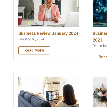
Business Review January 2024
Busine
January 16, 2024
2023
December
Read More
Rea