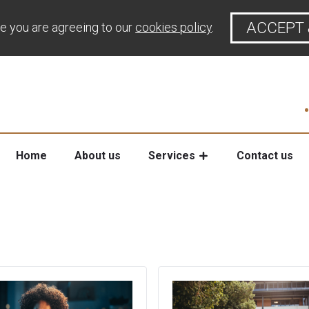
ACCEPT 
te you are agreeing to our
cookies policy
.
Home
About us
Services
Contact us