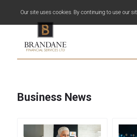
Our site uses cookies. By continuing to use our si
Business News