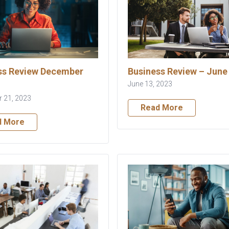
ss Review December
Business Review – June
June 13, 2023
 21, 2023
Read More
d More