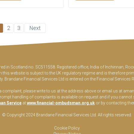
2
3
Next
ered in Scotland no. SC511558. Registered office, India of Inchinnan, 
this website is subject to the UK regulatory regime and is therefore pri
y. Brandane Financial Services Ltd is entered on the Financial Services 
 a complaint, please write to us at the address above or email us at
aman
pt handling of complaints is available on request and if you cannot sett
an Service
at
www.financial-ombudsman.org.uk
or by contacting th
© Copyright 2024 Brandane Financial Services Lt
d
. All rights reserved.
Cookie Policy