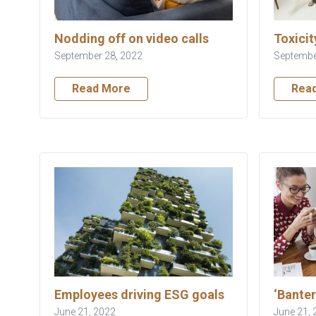
Nodding off on video calls
Toxicit
September 28, 2022
Septembe
Read More
Rea
Employees driving ESG goals
‘Banter
June 21, 2022
June 21, 