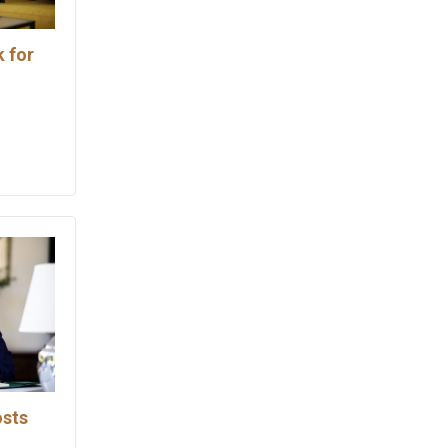
 for
osts