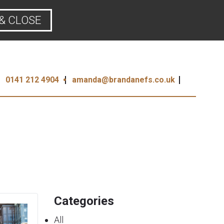
& CLOSE
0141 212 4904
amanda@brandanefs.co.uk
Categories
All