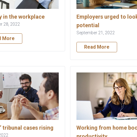
y in the workplace
Employers urged to look
r 28, 2022
potential
September 21, 2022
d More
Read More
’ tribunal cases rising
Working from home bo
2022
productivity