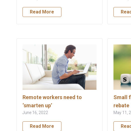
Read More
Rea
Remote workers need to
Small f
‘smarten up’
rebate
June 16, 2022
May 11, 
Read More
Rea