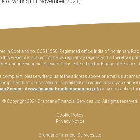
time of writing (11 November 2021)
ered in Scotland no. SC511558. Registered office, India of Inchinnan, 
this website is subject to the UK regulatory regime and is therefore pri
y. Brandane Financial Services Ltd is entered on the Financial Services 
 a complaint, please write to us at the address above or email us at
aman
pt handling of complaints is available on request and if you cannot sett
an Service
at
www.financial-ombudsman.org.uk
or by contacting th
© Copyright 2024 Brandane Financial Services Lt
d
. All rights reserved.
Cookie Policy
Privacy Notice
Brandane Financial Services Ltd