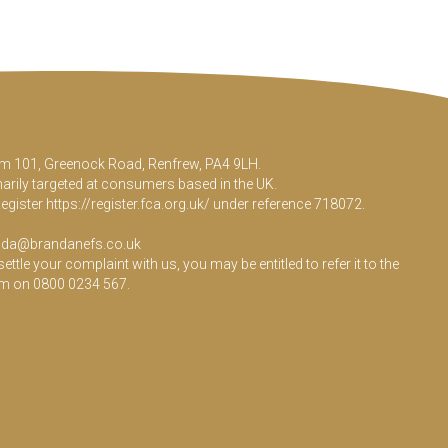
Room 101, Greenock Road, Renfrew, PA4 9LH.
marily targeted at consumers based in the UK.
Register
https://register.fca.org.uk/
under reference 718072.
da@brandanefs.co.uk
le your complaint with us, you may be entitled to refer it to the
em on 0800 0234 567.