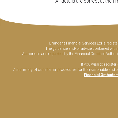
All details are correct at the 
Brandane Financial Services Ltd is regist
The guidance and/or advice contained within 
Authorised and regulated by the Financial Conduct Authorit
If you wish to register
A summary of our internal procedures for the reasonable and prom
Financial Ombudsm