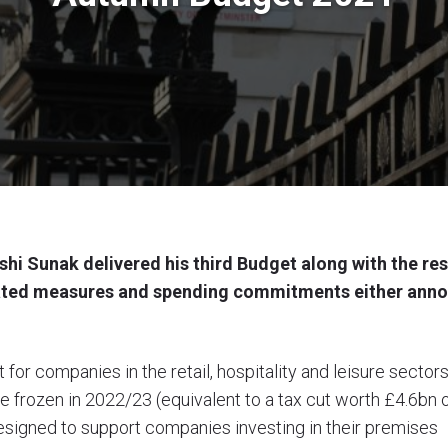
shi Sunak delivered his third Budget along with the res
ated measures and spending commitments either anno
 for companies in the retail, hospitality and leisure sect
e frozen in 2022/23 (equivalent to a tax cut worth £4.6bn o
signed to support companies investing in their premises