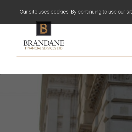
Our site uses cookies. By continuing to use our si