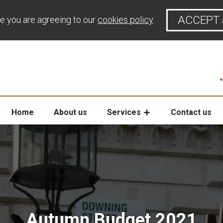
ACCEPT 
te you are agreeing to our
cookies policy
.
Home
About us
Services
Contact us
Autumn Budget 2021