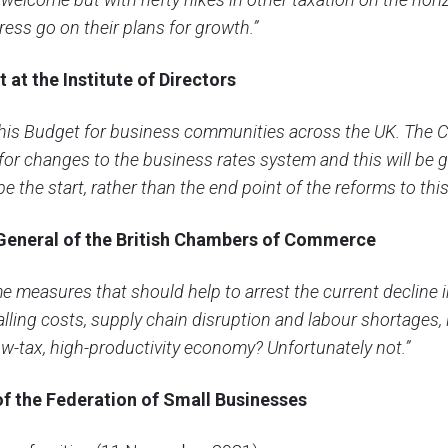
ess go on their plans for growth.”
 at the Institute of Directors
his Budget for business communities across the UK. The Ch
for changes to the business rates system and this will be 
 the start, rather than the end point of the reforms to thi
General of the British Chambers of Commerce
e measures that should help to arrest the current decline 
alling costs, supply chain disruption and labour shortages, 
ow-tax, high-productivity economy? Unfortunately not.”
of
the Federation of Small Businesses