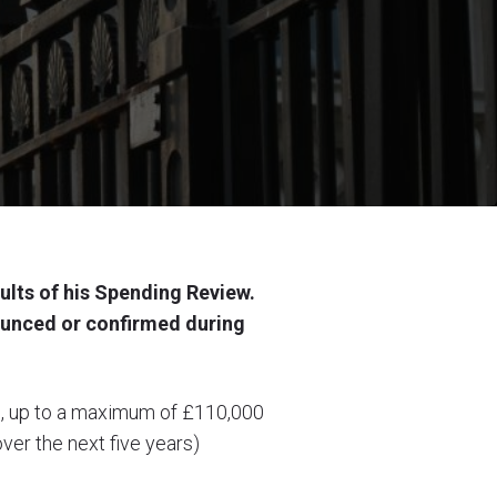
ults of his Spending Review.
unced or confirmed during
ors, up to a maximum of £110,000
ver the next five years)