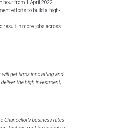
n hour from 1 April 2022
nt efforts to build a ‘high-
d result in more jobs across
will get firms innovating and
 deliver the high investment,
he Chancellor’s business rates
izon, that may not be enough to