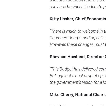
convince business leaders to pr
Kitty Ussher, Chief Economist
“There is much to welcome in t
Chambers’ long-standing calls 
However, these changes must be
Shevaun Haviland, Director-
“This Budget has delivered som
But, against a backdrop of spir
the government’s vision for a l
Mike Cherry, National Chair