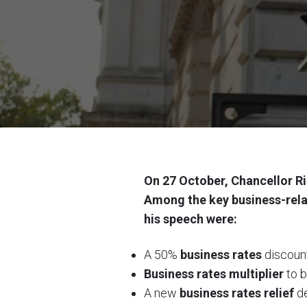
On 27 October, Chancellor Ri
Among the key business-rel
his speech were:
A 50%
business rates
discount
B
usiness rates multiplier
to b
A new
business rates relief
de