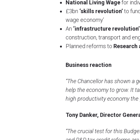
National Living Wage
for indi
£3bn
‘skills revolution’
to fund
wage economy’
An
‘infrastructure revolution’
construction, transport and en
Planned reforms to
Research 
Business reaction
“The Chancellor has shown a ge
help the economy to grow. It ta
high productivity economy the
Tony Danker, Director Genera
“The crucial test for this Budg
and R&D tax credit reforms are