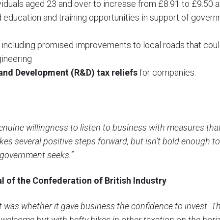
viduals aged 23 and over to increase from £8.91 to £9.50 a
 education and training opportunities in support of governme
including promised improvements to local roads that coul
gineering
and Development (R&D) tax reliefs
for companies.
nuine willingness to listen to business with measures that 
kes several positive steps forward, but isn’t bold enough to
 government seeks.”
l of the Confederation of British Industry
et was whether it gave business the confidence to invest. T
 welcome but with hefty hikes in other taxation on the hor