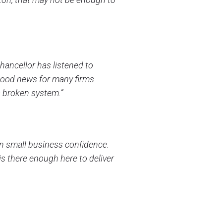
ancellor has listened to
good news for many firms.
s broken system.”
in small business confidence.
is there enough here to deliver