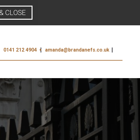
& CLOSE
0141 212 4904
amanda@brandanefs.co.uk