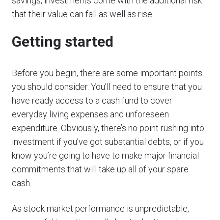
savings, investments come with the additional risk
that their value can fall as well as rise.
Getting started
Before you begin, there are some important points
you should consider. You’ll need to ensure that you
have ready access to a cash fund to cover
everyday living expenses and unforeseen
expenditure. Obviously, there’s no point rushing into
investment if you’ve got substantial debts, or if you
know you’re going to have to make major financial
commitments that will take up all of your spare
cash.
As stock market performance is unpredictable,