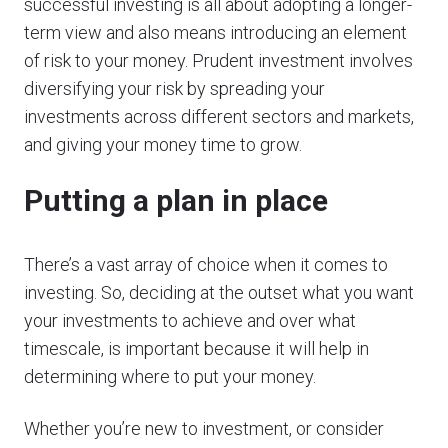
successful investing is all about adopting a longer-
term view and also means introducing an element
of risk to your money. Prudent investment involves
diversifying your risk by spreading your
investments across different sectors and markets,
and giving your money time to grow.
Putting a plan in place
There’s a vast array of choice when it comes to
investing. So, deciding at the outset what you want
your investments to achieve and over what
timescale, is important because it will help in
determining where to put your money.
Whether you’re new to investment, or consider