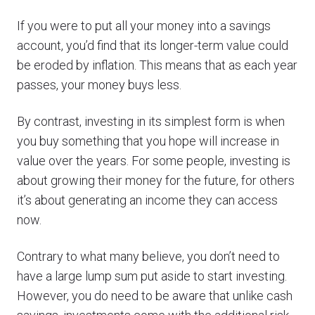
If you were to put all your money into a savings
account, you’d find that its longer-term value could
be eroded by inflation. This means that as each year
passes, your money buys less.
By contrast, investing in its simplest form is when
you buy something that you hope will increase in
value over the years. For some people, investing is
about growing their money for the future, for others
it’s about generating an income they can access
now.
Contrary to what many believe, you don’t need to
have a large lump sum put aside to start investing.
However, you do need to be aware that unlike cash