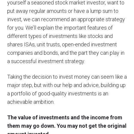
yourself a seasoned stock market investor, want to
put away regular amounts or have a lump sum to
invest, we can recommend an appropriate strategy
for you. We’ll explain the important features of
different types of investments like stocks and
shares ISAs, unit trusts, open-ended investment
companies and bonds, and the part they can play in
a successful investment strategy.
Taking the decision to invest money can seem like a
major step, but with our help and advice, building up
a portfolio of good-quality investments is an
achievable ambition.
The value of investments and the income from
them may go down. You may not get the original