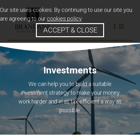
Our site uses cookies. By continuing to use our site you
are agreeing to our
cookies policy
.
ACCEPT & CLOSE
Investments
We can help you to build a suitable
investment strategy to make your money
work harder and in as tax-efficient a way as
possible.