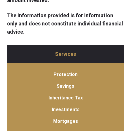
amount invested.
The information provided is for information
only and does not constitute individual financial
advice.
Services
Protection
Savings
Inheritance Tax
Investments
Mortgages