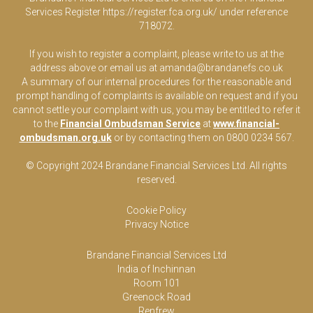
Services Register
https://register.fca.org.uk/
under reference
718072.
If you wish to register a complaint, please write to us at the
address above or email us at
amanda@brandanefs.co.uk
A summary of our internal procedures for the reasonable and
prompt handling of complaints is available on request and if you
cannot settle your complaint with us, you may be entitled to refer it
to the
Financial Ombudsman Service
at
www.financial-
ombudsman.org.uk
or by contacting them on 0800 0234 567.
© Copyright 2024 Brandane Financial Services Lt
d
. All rights
reserved.
Cookie Policy
Privacy Notice
Brandane Financial Services Ltd
India of Inchinnan
Room 101
Greenock Road
Renfrew