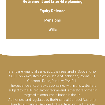
Retirement and later-life planning
Equity Release
Pensions
Wills
Brandane Financial Services Ltd is registered in Scotland no.
SC511558. Registered office, India of Inchinnan, Room 101,
Greenock Road, Renfrew, PA4 9LH.
The guidance and/or advice contained within this website is
subject to the UK regulatory regime and is therefore primarily
targeted at consumers based in the UK.
Authorised and regulated by the Financial Conduct Authority.
Brandane Financial Services Ltd is entered on the Financial