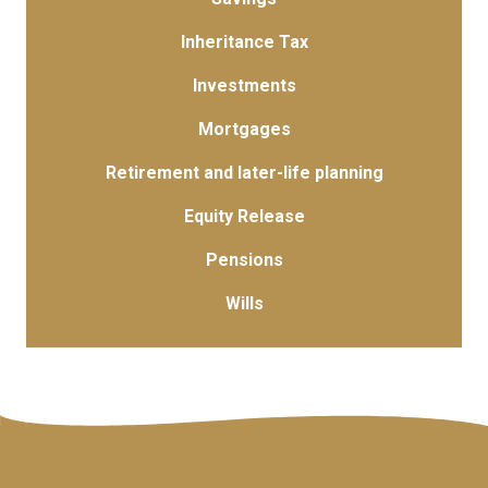
Inheritance Tax
Investments
Mortgages
Retirement and later-life planning
Equity Release
Pensions
Wills