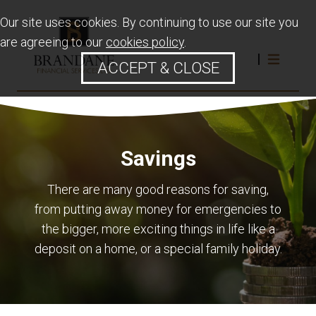
Our site uses cookies. By continuing to use our site you
are agreeing to our
cookies policy
.
ACCEPT & CLOSE
Savings
There are many good reasons for saving,
from putting away money for emergencies to
the bigger, more exciting things in life like a
deposit on a home, or a special family holiday.