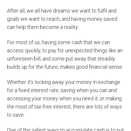
After all, we all have dreams we want to fulfil and
goals we want to reach, and having money saved
can help them become a reality.
For most of us, having some cash that we can
access quickly, to pay for unexpected things like an
unforeseen bill, and some put away that steadily
builds up for the future, makes good financial sense.
Whether it’s locking away your money in exchange
for a fixed interest rate, saving when you can and
accessing your money when you need it, or making
the most of tax-free interest, there are lots of ways
to save.
One of the safest ways to accumulate cash is to put