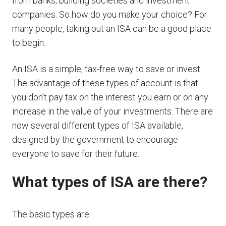
from banks, building societies and investment
companies. So how do you make your choice? For
many people, taking out an ISA can be a good place
to begin.
An ISA is a simple, tax-free way to save or invest.
The advantage of these types of account is that
you don’t pay tax on the interest you earn or on any
increase in the value of your investments. There are
now several different types of ISA available,
designed by the government to encourage
everyone to save for their future.
What types of ISA are there?
The basic types are: