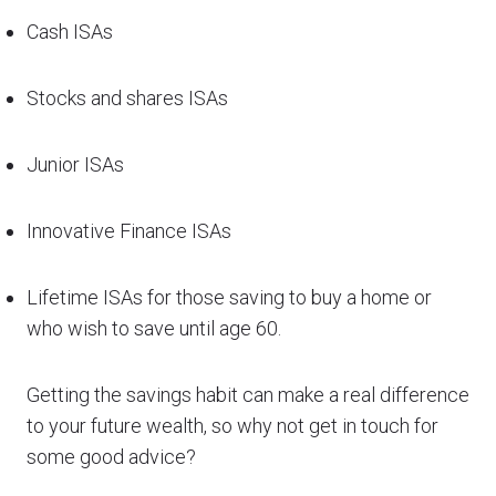
Cash ISAs
Stocks and shares ISAs
Junior ISAs
Innovative Finance ISAs
Lifetime ISAs for those saving to buy a home or
who wish to save until age 60.
Getting the savings habit can make a real difference
to your future wealth, so why not get in touch for
some good advice?