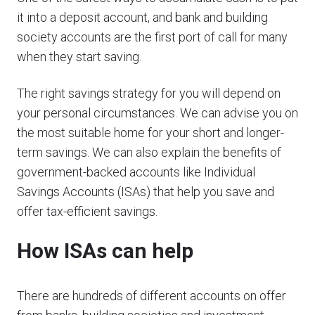
it into a deposit account, and bank and building
society accounts are the first port of call for many
when they start saving.
The right savings strategy for you will depend on
your personal circumstances. We can advise you on
the most suitable home for your short and longer-
term savings. We can also explain the benefits of
government-backed accounts like Individual
Savings Accounts (ISAs) that help you save and
offer tax-efficient savings.
How ISAs can help
There are hundreds of different accounts on offer