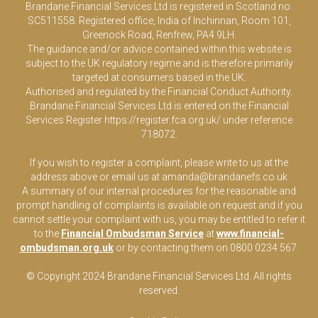
Brandane Financial Services Ltd is registered in Scotland no.
SC511558. Registered office, India of Inchinnan, Room 101,
Greenock Road, Renfrew, PA4 9LH.
The guidance and/or advice contained within this website is
subject to the UK regulatory regime and is therefore primarily
targeted at consumers based in the UK.
Authorised and regulated by the Financial Conduct Authority.
Brandane Financial Services Ltd is entered on the Financial
Services Register
https://register.fca.org.uk/
under reference
718072.
If you wish to register a complaint, please write to us at the
address above or email us at
amanda@brandanefs.co.uk
A summary of our internal procedures for the reasonable and
prompt handling of complaints is available on request and if you
cannot settle your complaint with us, you may be entitled to refer it
to the
Financial Ombudsman Service
at
www.financial-
ombudsman.org.uk
or by contacting them on 0800 0234 567.
© Copyright 2024 Brandane Financial Services Lt
d
. All rights
reserved.