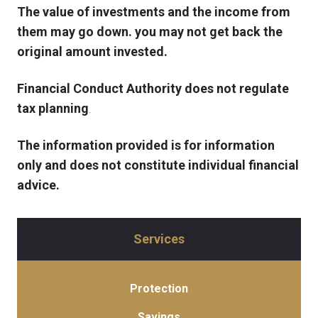
The value of investments and the income from
them may go down. you may not get back the
original amount invested.
Financial Conduct Authority does not regulate
tax planning
.
The information provided is for information
only and does not constitute individual financial
advice.
Services
Protection
Savings