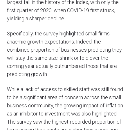
largest fall in the history of the Index, with only the
first quarter of 2020, when COVID-19 first struck,
yielding a sharper decline.
Specifically, the survey highlighted small firms’
anaemic growth expectations. Indeed, the
combined proportion of businesses predicting they
will stay the same size, shrink or fold over the
coming year actually outnumbered those that are
predicting growth.
While a lack of access to skilled staff was still found
to be a significant area of concern across the small
business community, the growing impact of inflation
as an inhibitor to investment was also highlighted.
The survey saw the highest-recorded proportion of
firms saying their costs are higher than a year ago