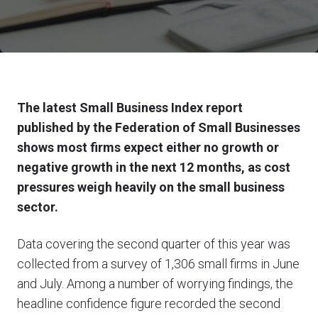
The latest Small Business Index report
published by the Federation of Small Businesses
shows most firms expect either no growth or
negative growth in the next 12 months, as cost
pressures weigh heavily on the small business
sector.
Data covering the second quarter of this year was
collected from a survey of 1,306 small firms in June
and July. Among a number of worrying findings, the
headline confidence figure recorded the second