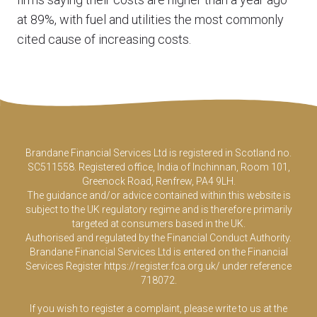
at 89%, with fuel and utilities the most commonly
cited cause of increasing costs.
Brandane Financial Services Ltd is registered in Scotland no.
SC511558. Registered office, India of Inchinnan, Room 101,
Greenock Road, Renfrew, PA4 9LH.
The guidance and/or advice contained within this website is
subject to the UK regulatory regime and is therefore primarily
targeted at consumers based in the UK.
Authorised and regulated by the Financial Conduct Authority.
Brandane Financial Services Ltd is entered on the Financial
Services Register
https://register.fca.org.uk/
under reference
718072.
If you wish to register a complaint, please write to us at the