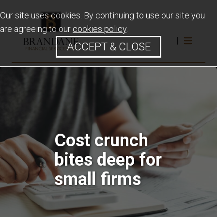
Our site uses cookies. By continuing to use our site you
are agreeing to our
cookies policy
.
ACCEPT & CLOSE
Cost crunch
bites deep for
small firms