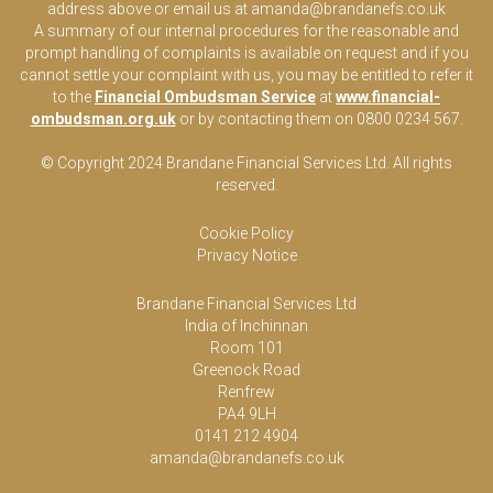
address above or email us at
amanda@brandanefs.co.uk
A summary of our internal procedures for the reasonable and
prompt handling of complaints is available on request and if you
cannot settle your complaint with us, you may be entitled to refer it
to the
Financial Ombudsman Service
at
www.financial-
ombudsman.org.uk
or by contacting them on 0800 0234 567.
© Copyright 2024 Brandane Financial Services Lt
d
. All rights
reserved.
Cookie Policy
Privacy Notice
Brandane Financial Services Ltd
India of Inchinnan
Room 101
Greenock Road
Renfrew
PA4 9LH
0141 212 4904
amanda@brandanefs.co.uk