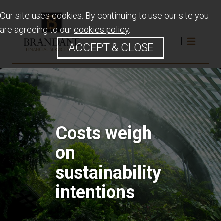
Our site uses cookies. By continuing to use our site you
are agreeing to our
cookies policy
.
ACCEPT & CLOSE
Costs weigh
on
sustainability
intentions