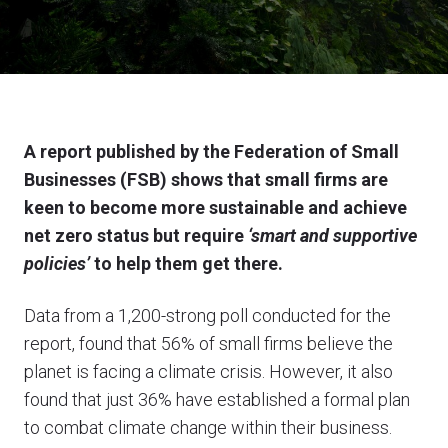
A report published by the Federation of Small
Businesses (FSB) shows that small firms are
keen to become more sustainable and achieve
net zero status but require
‘smart and supportive
policies’
to help them get there.
Data from a 1,200-strong poll conducted for the
report, found that 56% of small firms believe the
planet is facing a climate crisis. However, it also
found that just 36% have established a formal plan
to combat climate change within their business.