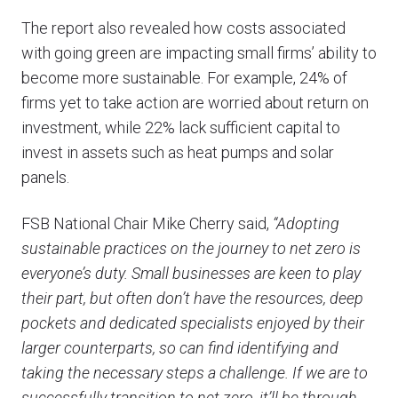
The report also revealed how costs associated
with going green are impacting small firms’ ability to
become more sustainable. For example, 24% of
firms yet to take action are worried about return on
investment, while 22% lack sufficient capital to
invest in assets such as heat pumps and solar
panels.
FSB National Chair Mike Cherry said,
“Adopting
sustainable practices on the journey to net zero is
everyone’s duty. Small businesses are keen to play
their part, but often don’t have the resources, deep
pockets and dedicated specialists enjoyed by their
larger counterparts, so can find identifying and
taking the necessary steps a challenge. If we are to
successfully transition to net zero, it’ll be through