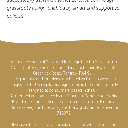
grassroots action, enabled by smart and supportive
policies.”
Brandane Financial Services Ltd is registered in Scotland no.
SC511558. Registered office, India of Inchinnan, Room 101,
Greenock Road, Renfrew, PA4 9LH.
The guidance and/or advice contained within this website is
subject to the UK regulatory regime and is therefore primarily
targeted at consumers based in the UK.
Authorised and regulated by the Financial Conduct Authority.
Brandane Financial Services Ltd is entered on the Financial
Services Register
https://register.fca.org.uk/
under reference
718072.
If you wish to register a complaint, please write to us at the