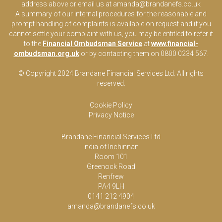
address above or email us at
amanda@brandanefs.co.uk
A summary of our internal procedures for the reasonable and
prompt handling of complaints is available on request and if you
cannot settle your complaint with us, you may be entitled to refer it
to the
Financial Ombudsman Service
at
www.financial-
ombudsman.org.uk
or by contacting them on 0800 0234 567.
© Copyright 2024 Brandane Financial Services Lt
d
. All rights
reserved.
Cookie Policy
Privacy Notice
Brandane Financial Services Ltd
India of Inchinnan
Room 101
Greenock Road
Renfrew
PA4 9LH
0141 212 4904
amanda@brandanefs.co.uk