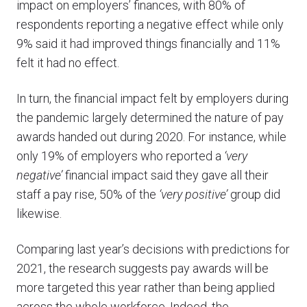
impact on employers’ finances, with 80% of
respondents reporting a negative effect while only
9% said it had improved things financially and 11%
felt it had no effect.
In turn, the financial impact felt by employers during
the pandemic largely determined the nature of pay
awards handed out during 2020. For instance, while
only 19% of employers who reported a
‘very
negative’
financial impact said they gave all their
staff a pay rise, 50% of the
‘very positive’
group did
likewise.
Comparing last year’s decisions with predictions for
2021, the research suggests pay awards will be
more targeted this year rather than being applied
across the whole workforce. Indeed, the