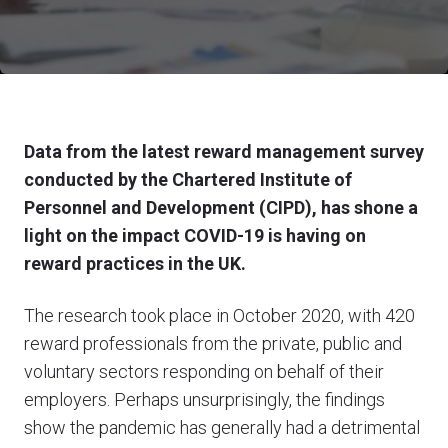
Data from the latest reward management survey
conducted by the Chartered Institute of
Personnel and Development (CIPD), has shone a
light on the impact COVID-19 is having on
reward practices in the UK.
The research took place in October 2020, with 420
reward professionals from the private, public and
voluntary sectors responding on behalf of their
employers. Perhaps unsurprisingly, the findings
show the pandemic has generally had a detrimental