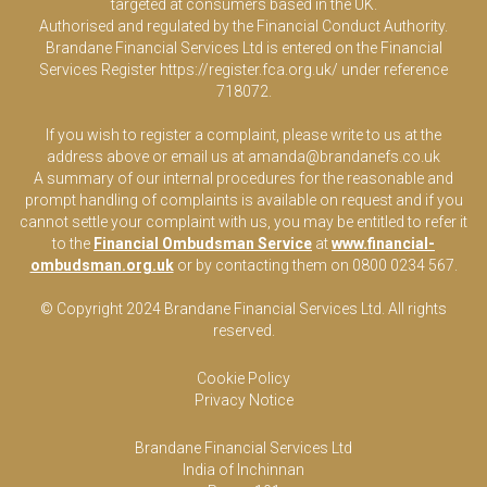
targeted at consumers based in the UK.
Authorised and regulated by the Financial Conduct Authority.
Brandane Financial Services Ltd is entered on the Financial
Services Register
https://register.fca.org.uk/
under reference
718072.
If you wish to register a complaint, please write to us at the
address above or email us at
amanda@brandanefs.co.uk
A summary of our internal procedures for the reasonable and
prompt handling of complaints is available on request and if you
cannot settle your complaint with us, you may be entitled to refer it
to the
Financial Ombudsman Service
at
www.financial-
ombudsman.org.uk
or by contacting them on 0800 0234 567.
© Copyright 2024 Brandane Financial Services Lt
d
. All rights
reserved.
Cookie Policy
Privacy Notice
Brandane Financial Services Ltd
India of Inchinnan