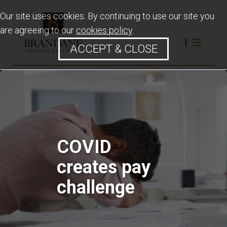
Our site uses cookies. By continuing to use our site you
are agreeing to our
cookies policy
.
ACCEPT & CLOSE
COVID
creates pay
challenge