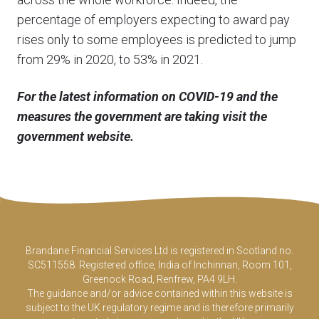
percentage of employers expecting to award pay
rises only to some employees is predicted to jump
from 29% in 2020, to 53% in 2021.
For the latest information on COVID-19 and the
measures the government are taking visit the
government website.
Brandane Financial Services Ltd is registered in Scotland no.
SC511558. Registered office, India of Inchinnan, Room 101,
Greenock Road, Renfrew, PA4 9LH.
The guidance and/or advice contained within this website is
subject to the UK regulatory regime and is therefore primarily