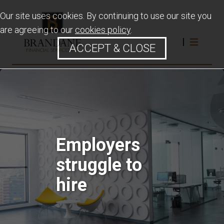
Our site uses cookies. By continuing to use our site you
are agreeing to our
cookies policy
.
ACCEPT & CLOSE
Employers
struggle to
hire