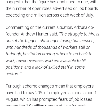
suggests that the figure has continued to rise, with
the number of open roles advertised on job boards
exceeding one million across each week of July.
Commenting on the current situation, Adzuna co-
founder Andrew Hunter said,
“The struggle to hire is
one of the biggest challenges facing businesses,
with hundreds of thousands of workers still on
furlough, hesitation among others to go back to
work, fewer overseas workers available to fill
positions, and a lack of skilled staff in some
sectors.”
Furlough scheme changes mean that employers
have had to pay 20% of employee salaries since 1
August, which has prompted fears of job losses
among the 1.9 million people still on furlough.