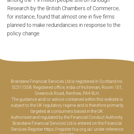
Research by the British Chambers of Commerce,
for instance, found that almost one in five firms
planned to make redundancies in response to the
policy change.
Brandane Financial Services Ltd is registered in Scotland no.
SC511558. Registered office, India of Inchinnan, Room 101,
Greenock Road, Renfrew, PA4 9LH.
The guidance and/or advice contained within this website is
subject to the UK regulatory regime and is therefore primarily
targeted at consumers based in the UK.
Authorised and regulated by the Financial Conduct Authority.
Brandane Financial Services Ltd is entered on the Financial
Services Register
https://register.fca.org.uk/
under reference