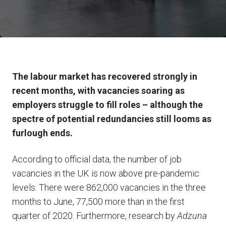
The labour market has recovered strongly in
recent months, with vacancies soaring as
employers struggle to fill roles – although the
spectre of potential redundancies still looms as
furlough ends.
According to official data, the number of job
vacancies in the UK is now above pre-pandemic
levels. There were 862,000 vacancies in the three
months to June, 77,500 more than in the first
quarter of 2020. Furthermore, research by
Adzuna