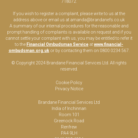
718072.
If you wish to register a complaint, please write to us at the
address above or email us at
amanda@brandanefs.co.uk
A summary of our internal procedures for the reasonable and
prompt handling of complaints is available on request and if you
cannot settle your complaint with us, you may be entitled to refer it
to the
Financial Ombudsman Service
at
www.financial-
ombudsman.org.uk
or by contacting them on 0800 0234 567.
© Copyright 2024 Brandane Financial Services Lt
d
. All rights
reserved.
Cookie Policy
Privacy Notice
Brandane Financial Services Ltd
India of Inchinnan
Room 101
Greenock Road
Renfrew
PA4 9LH