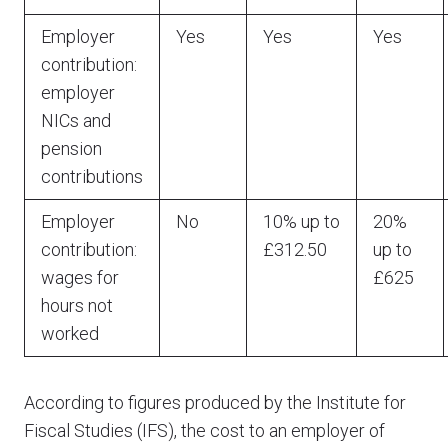
Employer
Yes
Yes
Yes
contribution:
employer
NICs and
pension
contributions
Employer
No
10% up to
20%
contribution:
£312.50
up to
wages for
£625
hours not
worked
According to figures produced by the Institute for
Fiscal Studies (IFS), the cost to an employer of