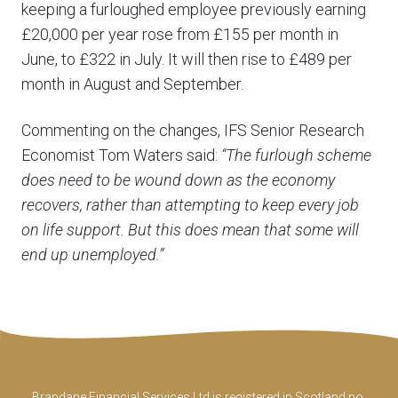
keeping a furloughed employee previously earning
£20,000 per year rose from £155 per month in
June, to £322 in July. It will then rise to £489 per
month in August and September.
Commenting on the changes, IFS Senior Research
Economist Tom Waters said:
“The furlough scheme
does need to be wound down as the economy
recovers, rather than attempting to keep every job
on life support. But this does mean that some will
end up unemployed.”
Brandane Financial Services Ltd is registered in Scotland no.