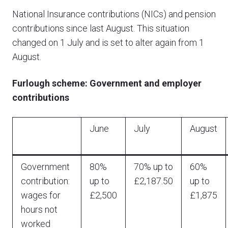
National Insurance contributions (NICs) and pension
contributions since last August. This situation
changed on 1 July and is set to alter again from 1
August.
Furlough scheme: Government and employer
contributions
June
July
August
Government
80%
70% up to
60%
contribution:
up to
£2,187.50
up to
wages for
£2,500
£1,875
hours not
worked