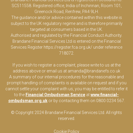
SC511558. Registered office, India of Inchinnan, Room 101,
Greenock Road, Renfrew, PA4 9LH.
The guidance and/or advice contained within this website is
subject to the UK regulatory regime and is therefore primarily
targeted at consumers based in the UK.
Authorised and regulated by the Financial Conduct Authority.
Brandane Financial Services Ltd is entered on the Financial
Services Register
https://register.fca.org.uk/
under reference
718072.
If you wish to register a complaint, please write to us at the
address above or email us at
amanda@brandanefs.co.uk
A summary of our internal procedures for the reasonable and
prompt handling of complaints is available on request and if you
cannot settle your complaint with us, you may be entitled to refer it
to the
Financial Ombudsman Service
at
www.financial-
ombudsman.org.uk
or by contacting them on 0800 0234 567.
© Copyright 2024 Brandane Financial Services Lt
d
. All rights
reserved.
Cookie Policy