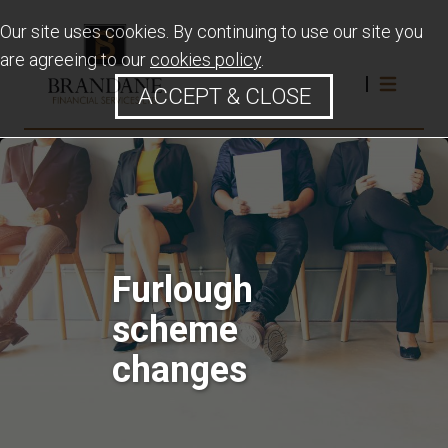
Our site uses cookies. By continuing to use our site you
are agreeing to our
cookies policy
.
ACCEPT & CLOSE
Furlough
scheme
changes