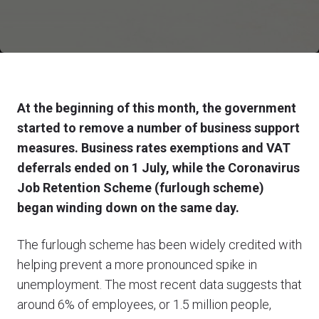
At the beginning of this month, the government
started to remove a number of business support
measures. Business rates exemptions and VAT
deferrals ended on 1 July, while the Coronavirus
Job Retention Scheme (furlough scheme)
began winding down on the same day.
The furlough scheme has been widely credited with
helping prevent a more pronounced spike in
unemployment. The most recent data suggests that
around 6% of employees, or 1.5 million people,