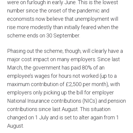
were on furlough in early June. This is the lowest
number since the onset of the pandemic and
economists now believe that unemployment will
rise more modestly than initially feared when the
scheme ends on 30 September.
Phasing out the scheme, though, will clearly have a
major cost impact on many employers. Since last
March, the government has paid 80% of an
employee’s wages for hours not worked (up to a
maximum contribution of £2,500 per month), with
employers only picking up the bill for employer
National Insurance contributions (NICs) and pension
contributions since last August. This situation
changed on 1 July and is set to alter again from 1
August.