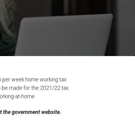
6 per week home working tax
 to be made for the 2021/22 tax
orking-at-home
.
it the government website.