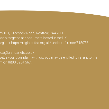
Room 101, Greenock Road, Renfrew, PA4 9LH.
marily targeted at consumers based in the UK.
Register
https://register.fca.org.uk/
under reference 718072.
da@brandanefs.co.uk
le your complaint with us, you may be entitled to refer it to the
em on 0800 0234 567.