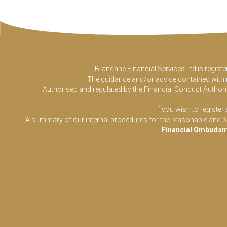
Brandane Financial Services Ltd is regist
The guidance and/or advice contained within 
Authorised and regulated by the Financial Conduct Authorit
If you wish to register
A summary of our internal procedures for the reasonable and prom
Financial Ombudsm