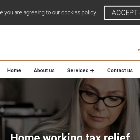
ACCEPT 
te you are agreeing to our
cookies policy
.
Home
About us
Services
Contact us
Home working tax relief