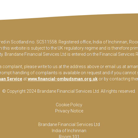
ered in Scotland no. SC511558. Registered office, India of Inchinnan, 
this website is subject to the UK regulatory regime and is therefore pri
y. Brandane Financial Services Ltd is entered on the Financial Services 
 a complaint, please write to us at the address above or email us at
aman
pt handling of complaints is available on request and if you cannot sett
an Service
at
www.financial-ombudsman.org.uk
or by contacting th
© Copyright 2024 Brandane Financial Services Lt
d
. All rights reserved.
Cookie Policy
Privacy Notice
Brandane Financial Services Ltd
India of Inchinnan
Room 101