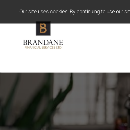
Our site uses cookies. By continuing to use our si