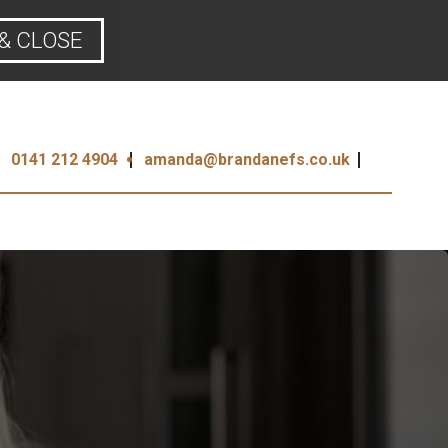
& CLOSE
0141 212 4904
amanda@brandanefs.co.uk