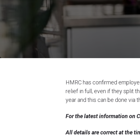
HMRC has confirmed employees
relief in full, even if they sp
year and this can be done via th
For the latest information on
All details are correct at the 