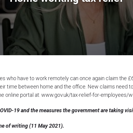
 who have to work remotely can once again claim the £
lit their time between home and the office. New claims need
e online portal at:
www.gov.uk/tax-relief-for-employees/w
 COVID-19 and the measures the government are taking vis
time of writing (11 May 2021).