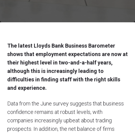
The latest Lloyds Bank Business Barometer
shows that employment expectations are now at
their highest level in two-and-a-half years,
although this is increasingly leading to
difficulties in finding staff with the right skills
and experience.
Data from the June survey suggests that business
confidence remains at robust levels, with
companies increasingly upbeat about trading
prospects. In addition, the net balance of firms