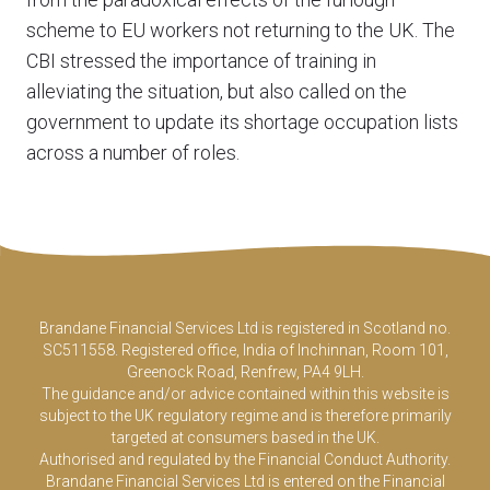
scheme to EU workers not returning to the UK. The
CBI stressed the importance of training in
alleviating the situation, but also called on the
government to update its shortage occupation lists
across a number of roles.
Brandane Financial Services Ltd is registered in Scotland no.
SC511558. Registered office, India of Inchinnan, Room 101,
Greenock Road, Renfrew, PA4 9LH.
The guidance and/or advice contained within this website is
subject to the UK regulatory regime and is therefore primarily
targeted at consumers based in the UK.
Authorised and regulated by the Financial Conduct Authority.
Brandane Financial Services Ltd is entered on the Financial