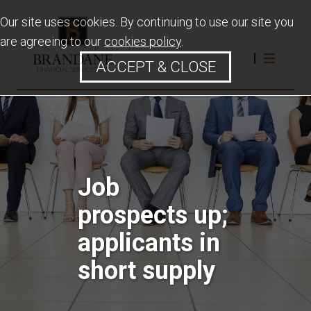
Our site uses cookies. By continuing to use our site you
are agreeing to our
cookies policy
.
ACCEPT & CLOSE
Job
prospects up;
applicants in
short supply