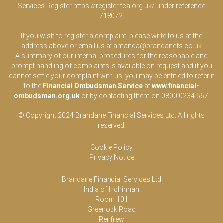
Services Register
https://register.fca.org.uk/
under reference
718072.
If you wish to register a complaint, please write to us at the
address above or email us at
amanda@brandanefs.co.uk
A summary of our internal procedures for the reasonable and
prompt handling of complaints is available on request and if you
cannot settle your complaint with us, you may be entitled to refer it
to the
Financial Ombudsman Service
at
www.financial-
ombudsman.org.uk
or by contacting them on 0800 0234 567.
© Copyright 2024 Brandane Financial Services Lt
d
. All rights
reserved.
Cookie Policy
Privacy Notice
Brandane Financial Services Ltd
India of Inchinnan
Room 101
Greenock Road
Renfrew