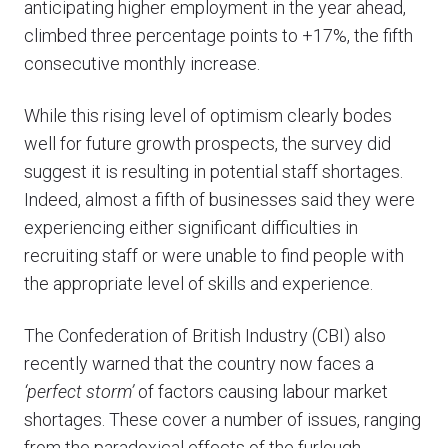
anticipating higher employment in the year ahead,
climbed three percentage points to +17%, the fifth
consecutive monthly increase.
While this rising level of optimism clearly bodes
well for future growth prospects, the survey did
suggest it is resulting in potential staff shortages.
Indeed, almost a fifth of businesses said they were
experiencing either significant difficulties in
recruiting staff or were unable to find people with
the appropriate level of skills and experience.
The Confederation of British Industry (CBI) also
recently warned that the country now faces a
‘perfect storm’
of factors causing labour market
shortages. These cover a number of issues, ranging
from the paradoxical effects of the furlough