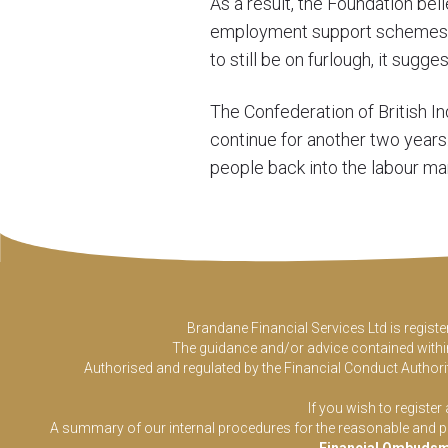
As a result, the Foundation bel
employment support schemes wil
to still be on furlough, it sugg
The Confederation of British In
continue for another two year
people back into the labour mar
Brandane Financial Services Ltd is regist
The guidance and/or advice contained within 
Authorised and regulated by the Financial Conduct Authorit
If you wish to register
A summary of our internal procedures for the reasonable and prom