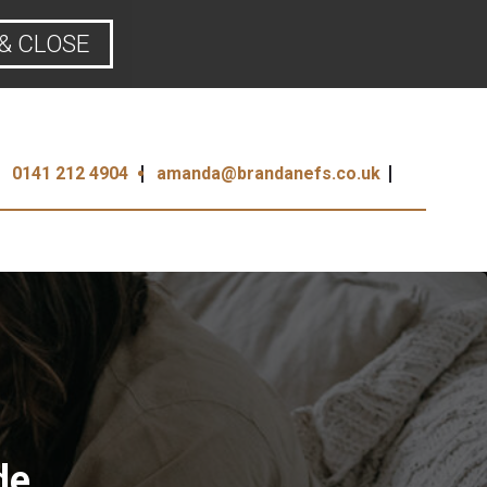
& CLOSE
0141 212 4904
amanda@brandanefs.co.uk
de