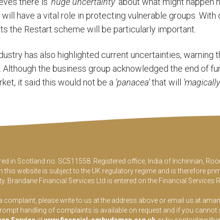
ieves there is
‘huge uncertainty’
about what might happen n
l have a vital role in protecting vulnerable groups. With 
ests the Restart scheme will be particularly important.
dustry has also highlighted current uncertainties, warning 
s. Although the business group acknowledged the end of f
ket, it said this would not be a
‘panacea’
that will
‘magically
ered in Scotland no. SC511558. Registered office, India of Inchinnan, 
this website is subject to the UK regulatory regime and is therefore pri
y. Brandane Financial Services Ltd is entered on the Financial Services 
 a complaint, please write to us at the address above or email us at
aman
pt handling of complaints is available on request and if you cannot sett