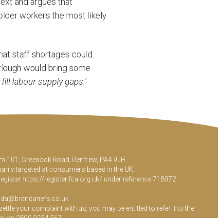
ext and argues that
older workers the most likely
that staff shortages could
urlough would bring some
 fill labour supply gaps.’
Room 101, Greenock Road, Renfrew, PA4 9LH.
marily targeted at consumers based in the UK.
Register
https://register.fca.org.uk/
under reference 718072.
da@brandanefs.co.uk
le your complaint with us, you may be entitled to refer it to the