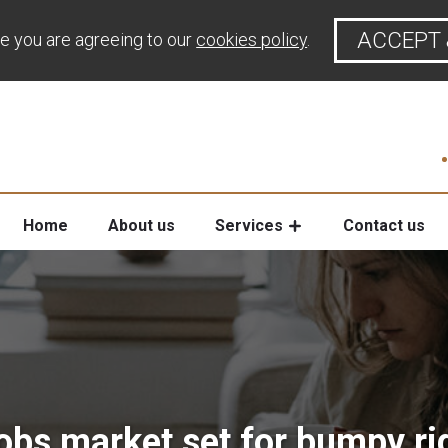
ACCEPT 
te you are agreeing to our
cookies policy
.
Home
About us
Services
Contact us
obs market set for bumpy ri