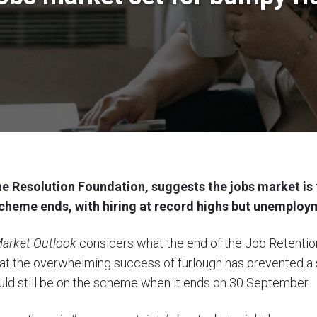
e Resolution Foundation, suggests the jobs market is 
cheme ends, with hiring at record highs but unemploym
arket Outlook
considers what the end of the Job Retenti
that the overwhelming success of furlough has prevented a 
uld still be on the scheme when it ends on 30 September.