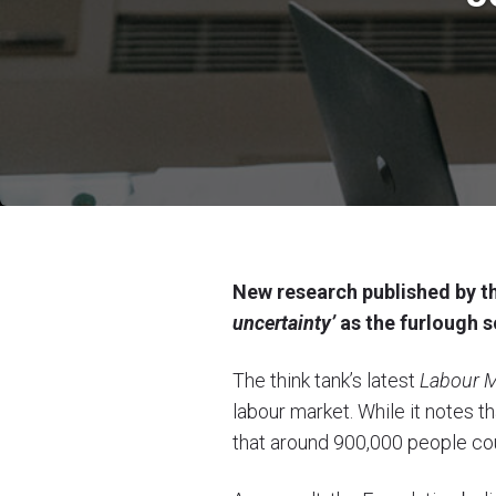
New research published by th
uncertainty’
as the furlough s
The think tank’s latest
Labour M
labour market. While it notes 
that around 900,000 people co