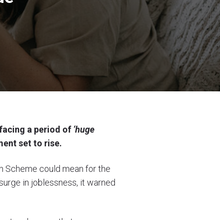
facing a period of
‘huge
ent set to rise.
on Scheme could mean for the
surge in joblessness, it warned