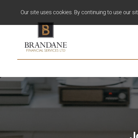
Our site uses cookies. By continuing to use our si
J