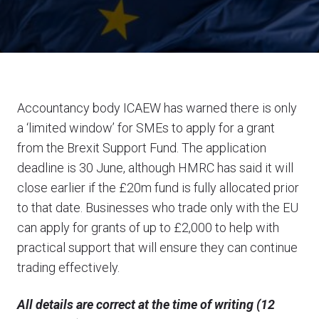
Accountancy body ICAEW has warned there is only
a ‘limited window’ for SMEs to apply for a grant
from the Brexit Support Fund. The application
deadline is 30 June, although HMRC has said it will
close earlier if the £20m fund is fully allocated prior
to that date. Businesses who trade only with the EU
can apply for grants of up to £2,000 to help with
practical support that will ensure they can continue
trading effectively.
All details are correct at the time of writing (12