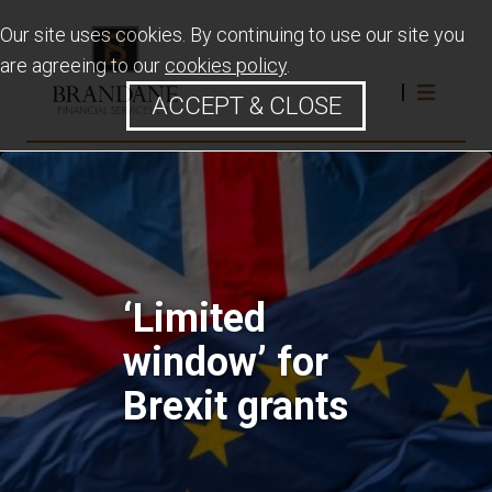
Our site uses cookies. By continuing to use our site you
are agreeing to our
cookies policy
.
ACCEPT & CLOSE
‘Limited
window’ for
Brexit grants