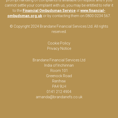
prompt handling of complaints is available on request and if you
cannot settle your complaint with us, you may be entitled to refer it
to the
Financial Ombudsman Service
at
www.financial-
ombudsman.org.uk
or by contacting them on 0800 0234 567.
© Copyright 2024 Brandane Financial Services Lt
d
. All rights
reserved.
Cookie Policy
Privacy Notice
Brandane Financial Services Ltd
India of Inchinnan
Room 101
Greenock Road
Renfrew
PA4 9LH
0141 212 4904
amanda@brandanefs.co.uk