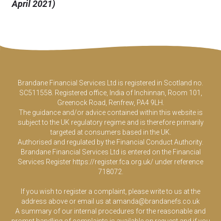
April 2021)
Brandane Financial Services Ltd is registered in Scotland no.
SC511558. Registered office, India of Inchinnan, Room 101,
Greenock Road, Renfrew, PA4 9LH.
The guidance and/or advice contained within this website is
subject to the UK regulatory regime and is therefore primarily
targeted at consumers based in the UK.
Authorised and regulated by the Financial Conduct Authority.
Brandane Financial Services Ltd is entered on the Financial
Services Register
https://register.fca.org.uk/
under reference
718072.
If you wish to register a complaint, please write to us at the
address above or email us at
amanda@brandanefs.co.uk
A summary of our internal procedures for the reasonable and