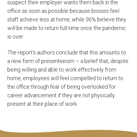
suspect their employer wants them back in the
office as soon as possible because bosses feel
staff achieve less at home, while 36% believe they
will be made to return full-time once the pandemic
is over.
The report’s authors conclude that this amounts to
a new form of presenteeism – a belief that, despite
being willing and able to work effectively from
home, employees will feel compelled to return to
the office through fear of being overlooked for
career advancement if they are not physically
present at their place of work.