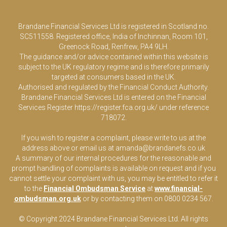
Brandane Financial Services Ltd is registered in Scotland no.
SC511558. Registered office, India of Inchinnan, Room 101,
Greenock Road, Renfrew, PA4 9LH.
The guidance and/or advice contained within this website is
subject to the UK regulatory regime and is therefore primarily
targeted at consumers based in the UK.
Authorised and regulated by the Financial Conduct Authority.
Brandane Financial Services Ltd is entered on the Financial
Services Register
https://register.fca.org.uk/
under reference
718072.
If you wish to register a complaint, please write to us at the
address above or email us at
amanda@brandanefs.co.uk
A summary of our internal procedures for the reasonable and
prompt handling of complaints is available on request and if you
cannot settle your complaint with us, you may be entitled to refer it
to the
Financial Ombudsman Service
at
www.financial-
ombudsman.org.uk
or by contacting them on 0800 0234 567.
© Copyright 2024 Brandane Financial Services Lt
d
. All rights