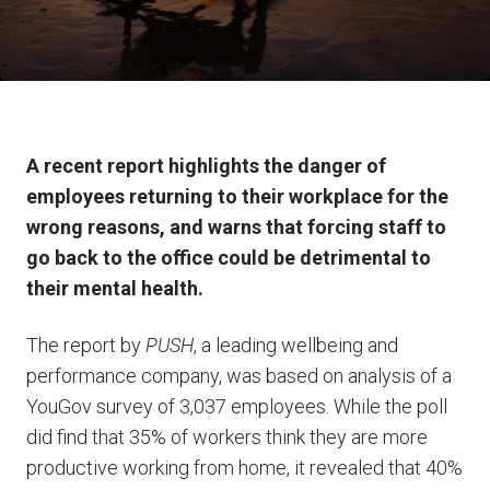
A recent report highlights the danger of
employees returning to their workplace for the
wrong reasons, and warns that forcing staff to
go back to the office could be detrimental to
their mental health.
The report by
PUSH
, a leading wellbeing and
performance company, was based on analysis of a
YouGov survey of 3,037 employees. While the poll
did find that 35% of workers think they are more
productive working from home, it revealed that 40%