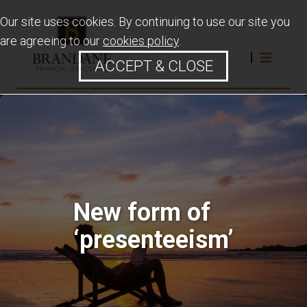
Our site uses cookies. By continuing to use our site you
are agreeing to our
cookies policy
.
ACCEPT & CLOSE
New form of
‘presenteeism’