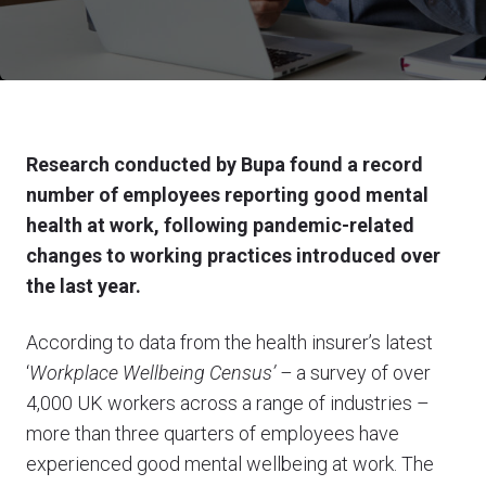
Research conducted by Bupa found a record
number of employees reporting good mental
health at work, following pandemic-related
changes to working practices introduced over
the last year.
According to data from the health insurer’s latest
‘
Workplace Wellbeing Census’ –
a survey of over
4,000 UK workers across a range of industries –
more than three quarters of employees have
experienced good mental wellbeing at work. The