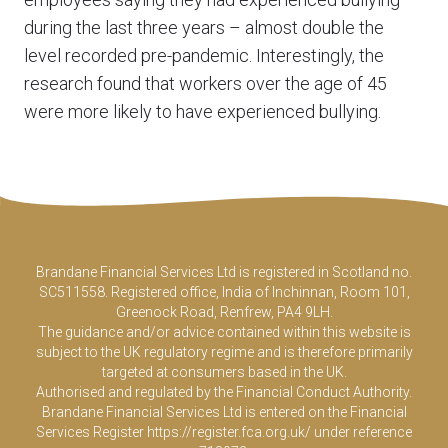
during the last three years – almost double the
level recorded pre-pandemic. Interestingly, the
research found that workers over the age of 45
were more likely to have experienced bullying.
Brandane Financial Services Ltd is registered in Scotland no.
SC511558. Registered office, India of Inchinnan, Room 101,
Greenock Road, Renfrew, PA4 9LH.
The guidance and/or advice contained within this website is
subject to the UK regulatory regime and is therefore primarily
targeted at consumers based in the UK.
Authorised and regulated by the Financial Conduct Authority.
Brandane Financial Services Ltd is entered on the Financial
Services Register
https://register.fca.org.uk/
under reference