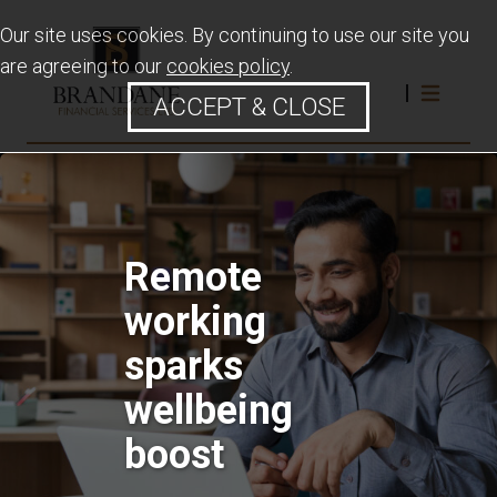
Our site uses cookies. By continuing to use our site you
are agreeing to our
cookies policy
.
ACCEPT & CLOSE
Remote
working
sparks
wellbeing
boost