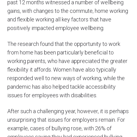
past 12 months witnessed a number of wellbeing
gains, with changes to the commute, home working
and flexible working all key factors that have
positively impacted employee wellbeing.
The research found that the opportunity to work
from home has been particularly beneficial to
working parents, who have appreciated the greater
flexibility it affords. Women have also typically
responded well to new ways of working, while the
pandemic has also helped tackle accessibility
issues for employees with disabilities.
After such a challenging year, however, it is perhaps
unsurprising that issues for employers remain. For
example, cases of bullying rose, with 26% of
employees saying they had experienced bullying