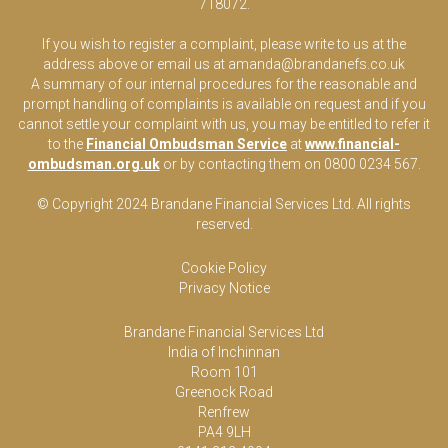
718072.
If you wish to register a complaint, please write to us at the
address above or email us at
amanda@brandanefs.co.uk
A summary of our internal procedures for the reasonable and
prompt handling of complaints is available on request and if you
cannot settle your complaint with us, you may be entitled to refer it
to the
Financial Ombudsman Service
at
www.financial-
ombudsman.org.uk
or by contacting them on 0800 0234 567.
© Copyright 2024 Brandane Financial Services Lt
d
. All rights
reserved.
Cookie Policy
Privacy Notice
Brandane Financial Services Ltd
India of Inchinnan
Room 101
Greenock Road
Renfrew
PA4 9LH