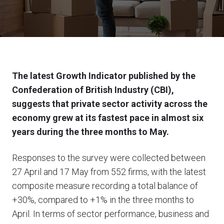
The latest Growth Indicator published by the
Confederation of British Industry (CBI),
suggests that private sector activity across the
economy grew at its fastest pace in almost six
years
during the three months to May.
Responses to the survey were collected between
27 April and 17 May from 552 firms, with the latest
composite measure recording a total balance of
+30%, compared to +1% in the three months to
April. In terms of sector performance, business and