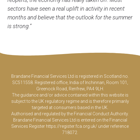
sectors have seen a real uplift in activity in recent
months and believe that the outlook for the summer
is strong.”
Brandane Financial Services Ltd is registered in Scotland no.
SC511558. Registered office, India of Inchinnan, Room 101,
Greenock Road, Renfrew, PA4 9LH.
The guidance and/or advice contained within this website is
subject to the UK regulatory regime and is therefore primarily
targeted at consumers based in the UK.
Authorised and regulated by the Financial Conduct Authority.
Brandane Financial Services Ltd is entered on the Financial
Services Register
https://register.fca.org.uk/
under reference
718072.