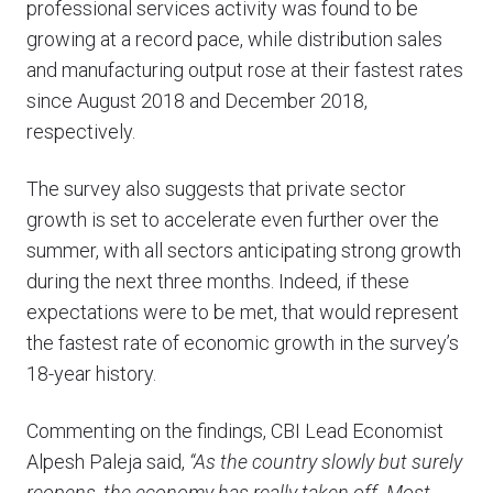
professional services activity was found to be
growing at a record pace, while distribution sales
and manufacturing output rose at their fastest rates
since August 2018 and December 2018,
respectively.
The survey also suggests that private sector
growth is set to accelerate even further over the
summer, with all sectors anticipating strong growth
during the next three months. Indeed, if these
expectations were to be met, that would represent
the fastest rate of economic growth in the survey’s
18-year history.
Commenting on the findings, CBI Lead Economist
Alpesh Paleja said,
“As the country slowly but surely
reopens, the economy has really taken off. Most