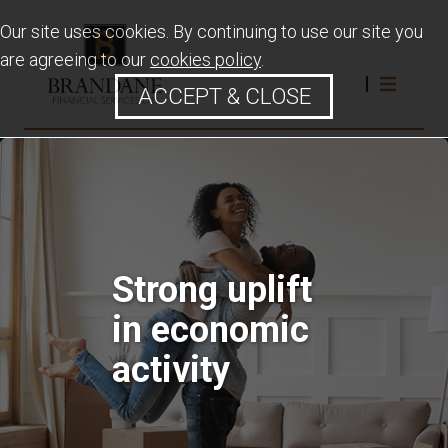
Our site uses cookies. By continuing to use our site you
are agreeing to our
cookies policy
.
ACCEPT & CLOSE
Strong uplift
in economic
activity