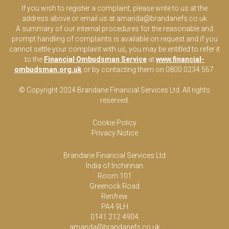
If you wish to register a complaint, please write to us at the
address above or email us at
amanda@brandanefs.co.uk
A summary of our internal procedures for the reasonable and
prompt handling of complaints is available on request and if you
cannot settle your complaint with us, you may be entitled to refer it
to the
Financial Ombudsman Service
at
www.financial-
ombudsman.org.uk
or by contacting them on 0800 0234 567.
© Copyright 2024 Brandane Financial Services Lt
d
. All rights
reserved.
Cookie Policy
Privacy Notice
Brandane Financial Services Ltd
India of Inchinnan
Room 101
Greenock Road
Renfrew
PA4 9LH
0141 212 4904
amanda@brandanefs.co.uk