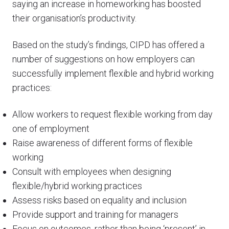
saying an increase in homeworking has boosted
their organisation’s productivity.
Based on the study’s findings, CIPD has offered a
number of suggestions on how employers can
successfully implement flexible and hybrid working
practices:
Allow workers to request flexible working from day
one of employment
Raise awareness of different forms of flexible
working
Consult with employees when designing
flexible/hybrid working practices
Assess risks based on equality and inclusion
Provide support and training for managers
Focus on outcomes, rather than being ‘present’ in