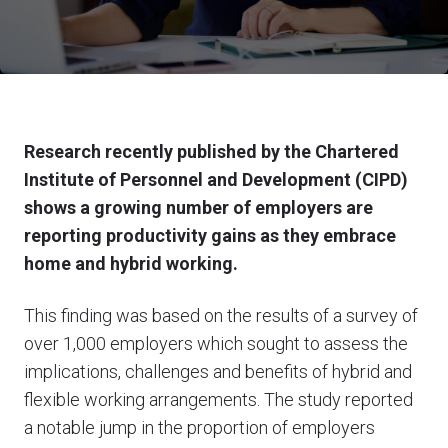
Research recently published by the Chartered
Institute of Personnel and Development (CIPD)
shows a growing number of employers are
reporting productivity gains as they embrace
home and hybrid working.
This finding was based on the results of a survey of
over 1,000 employers which sought to assess the
implications, challenges and benefits of hybrid and
flexible working arrangements. The study reported
a notable jump in the proportion of employers