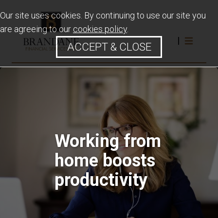
Our site uses cookies. By continuing to use our site you
are agreeing to our
cookies policy
.
ACCEPT & CLOSE
Working from
home boosts
productivity