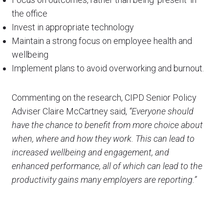
the office
Invest in appropriate technology
Maintain a strong focus on employee health and
wellbeing
Implement plans to avoid overworking and burnout.
Commenting on the research, CIPD Senior Policy
Adviser Claire McCartney said,
“Everyone should
have the chance to benefit from more choice about
when, where and how they work. This can lead to
increased wellbeing and engagement, and
enhanced performance, all of which can lead to the
productivity gains many employers are reporting.”