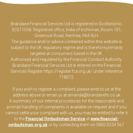
Brandane Financial Services Ltd is registered in Scotland no.
SC511558. Registered office, India of Inchinnan, Room 101,
Greenock Road, Renfrew, PA4 9LH.
The guidance and/or advice contained within this website is
subject to the UK regulatory regime and is therefore primarily
targeted at consumers based in the UK.
Authorised and regulated by the Financial Conduct Authority.
Brandane Financial Services Ltd is entered on the Financial
Services Register
https://register.fca.org.uk/
under reference
718072.
If you wish to register a complaint, please write to us at the
address above or email us at
amanda@brandanefs.co.uk
A summary of our internal procedures for the reasonable and
prompt handling of complaints is available on request and if you
cannot settle your complaint with us, you may be entitled to refer it
to the
Financial Ombudsman Service
at
www.financial-
ombudsman.org.uk
or by contacting them on 0800 0234 567.