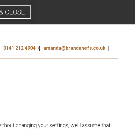
& CLOSE
0141 212 4904
amanda@brandanefs.co.uk
ithout changing your settings, we’ll assume that