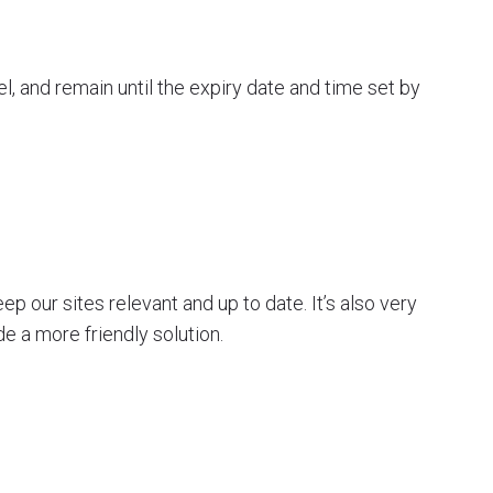
l, and remain until the expiry date and time set by
p our sites relevant and up to date. It’s also very
de a more friendly solution.