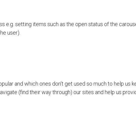
s e.g. setting items such as the open status of the carouse
the user).
opular and which ones don’t get used so much to help us kee
avigate (find their way through) our sites and help us provi