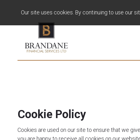
Our site uses cookies. By continuing to use our si
Cookie Policy
Cookies are used on our site to ensure that we giv
you are happy to receive all cookies on our website