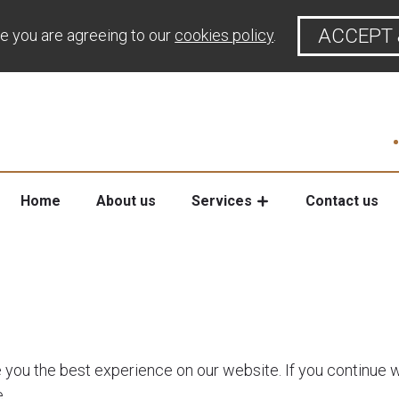
ACCEPT 
te you are agreeing to our
cookies policy
.
Home
About us
Services
Contact us
e you the best experience on our website. If you continue w
.