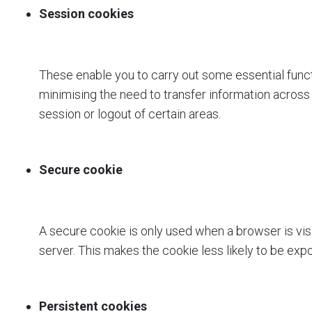
Session cookies
These enable you to carry out some essential functio
minimising the need to transfer information acros
session or logout of certain areas.
Secure cookie
A secure cookie is only used when a browser is vis
server. This makes the cookie less likely to be ex
Persistent cookies