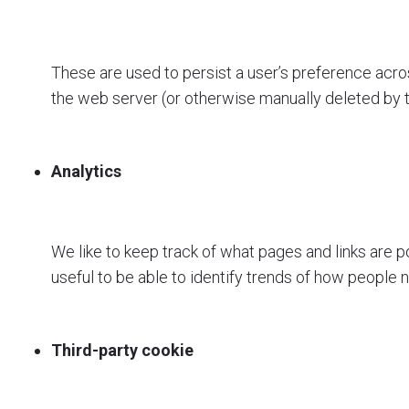
These are used to persist a user’s preference acros
the web server (or otherwise manually deleted by 
Analytics
We like to keep track of what pages and links are p
useful to be able to identify trends of how people n
Third-party cookie