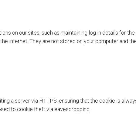
ns on our sites, such as maintaining log in details for the
s the internet. They are not stored on your computer and t
iting a server via HTTPS, ensuring that the cookie is alwa
posed to cookie theft via eavesdropping.