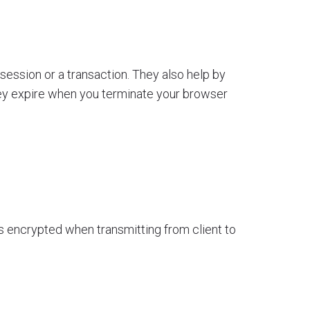
 session or a transaction. They also help by
hey expire when you terminate your browser
ys encrypted when transmitting from client to