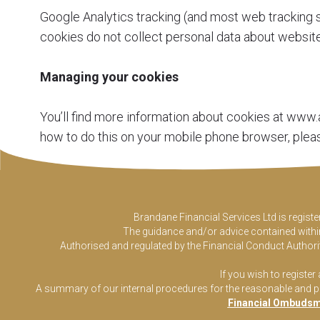
Google Analytics tracking (and most web tracking s
cookies do not collect personal data about website 
Managing your cookies
You’ll find more information about cookies at
www.a
how to do this on your mobile phone browser, plea
Brandane Financial Services Ltd is regist
The guidance and/or advice contained within 
Authorised and regulated by the Financial Conduct Authorit
If you wish to register
A summary of our internal procedures for the reasonable and prom
Financial Ombudsm