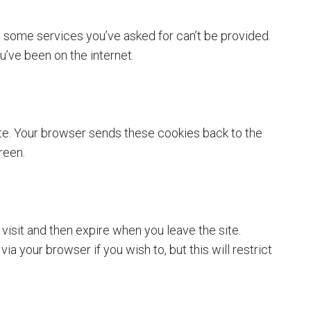
 some services you’ve asked for can’t be provided.
’ve been on the internet.
ite. Your browser sends these cookies back to the
reen.
visit and then expire when you leave the site.
 your browser if you wish to, but this will restrict