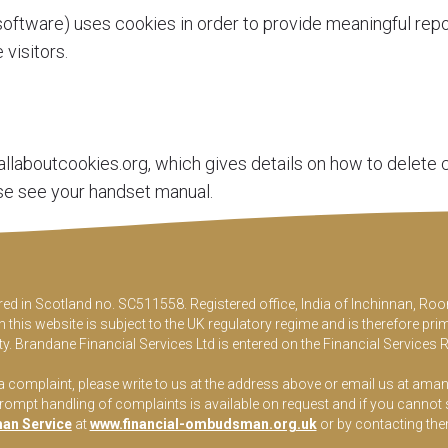
oftware) uses cookies in order to provide meaningful repo
visitors.
llaboutcookies.org
, which gives details on how to delete
se see your handset manual.
ered in Scotland no. SC511558. Registered office, India of Inchinnan, 
this website is subject to the UK regulatory regime and is therefore pri
y. Brandane Financial Services Ltd is entered on the Financial Services 
 a complaint, please write to us at the address above or email us at
aman
pt handling of complaints is available on request and if you cannot sett
an Service
at
www.financial-ombudsman.org.uk
or by contacting th