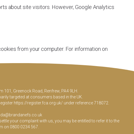
rts about site visitors. However, Google Analytics
 cookies from your computer. For information on
Room 101, Greenock Road, Renfrew, PA4 9LH.
marily targeted at consumers based in the UK.
Register
https://register.fca.org.uk/
under reference 718072.
da@brandanefs.co.uk
le your complaint with us, you may be entitled to refer it to the
em on 0800 0234 567.