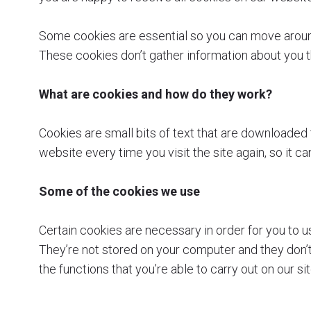
Some cookies are essential so you can move around
These cookies don’t gather information about you 
What are cookies and how do they work?
Cookies are small bits of text that are downloade
website every time you visit the site again, so it 
Some of the cookies we use
Certain cookies are necessary in order for you to u
They’re not stored on your computer and they don’t 
the functions that you’re able to carry out on our si