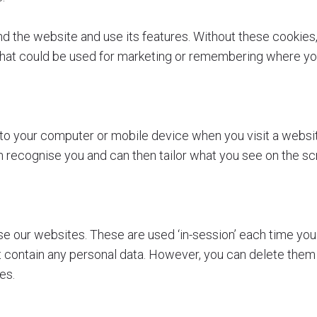
 the website and use its features. Without these cookies,
that could be used for marketing or remembering where you
d to your computer or mobile device when you visit a webs
can recognise you and can then tailor what you see on the sc
se our websites. These are used ‘in-session’ each time you 
contain any personal data. However, you can delete them via
tes.