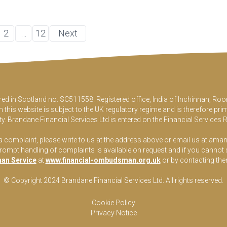
2
…
12
Next
ered in Scotland no. SC511558. Registered office, India of Inchinnan, 
this website is subject to the UK regulatory regime and is therefore pri
y. Brandane Financial Services Ltd is entered on the Financial Services 
 a complaint, please write to us at the address above or email us at
aman
pt handling of complaints is available on request and if you cannot sett
an Service
at
www.financial-ombudsman.org.uk
or by contacting th
© Copyright 2024 Brandane Financial Services Lt
d
. All rights reserved.
Cookie Policy
Privacy Notice