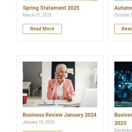
Spring Statement 2025
Autumn
March 27, 2025
October 
Read More
Rea
Business Review January 2024
Busine
January 16, 2024
2023
December