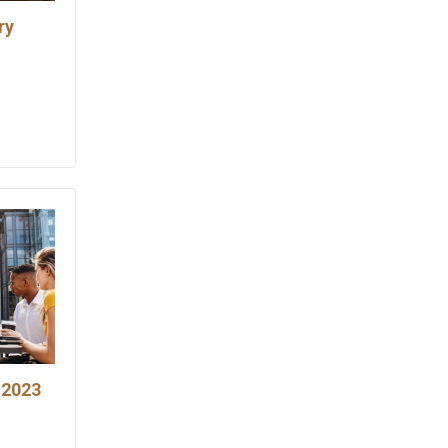
ry
 2023