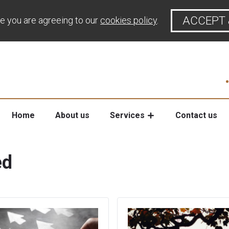
ACCEPT 
te you are agreeing to our
cookies policy
.
Home
About us
Services
Contact us
ed