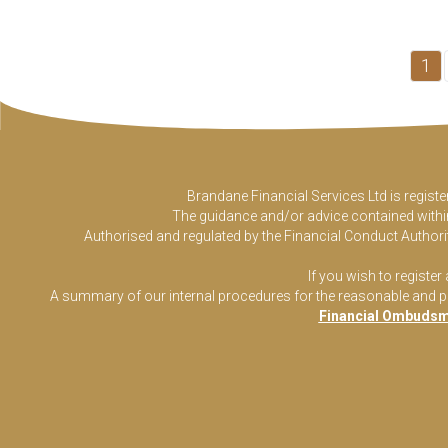
1
Brandane Financial Services Ltd is regist
The guidance and/or advice contained within 
Authorised and regulated by the Financial Conduct Authorit
If you wish to register
A summary of our internal procedures for the reasonable and prom
Financial Ombudsm