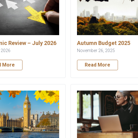
ic Review – July 2026
Autumn Budget 2025
, 2026
November 26, 2025
d More
Read More