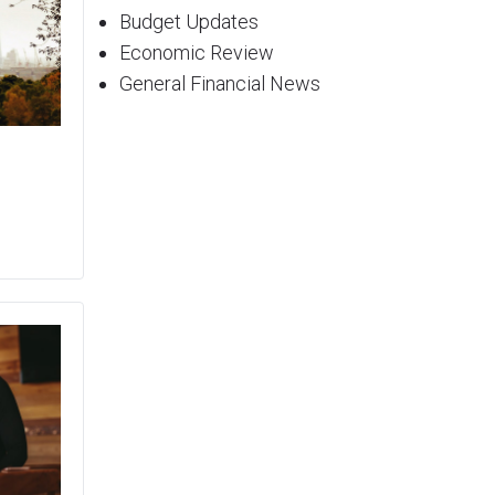
Budget Updates
Economic Review
General Financial News