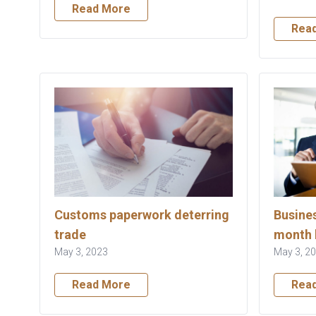
Read More
Rea
Customs paperwork deterring
Busines
trade
month 
May 3, 2023
May 3, 2
Read More
Rea