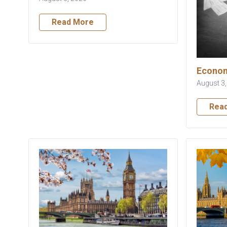
Read More
Econom
August 3
Rea