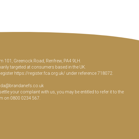
Room 101, Greenock Road, Renfrew, PA4 9LH.
marily targeted at consumers based in the UK.
Register
https://register.fca.org.uk/
under reference 718072.
da@brandanefs.co.uk
le your complaint with us, you may be entitled to refer it to the
em on 0800 0234 567.