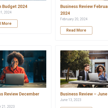
 Budget 2024
Business Review Februa
31, 2024
2024
February 20, 2024
d More
Read More
ss Review December
Business Review – June
June 13, 2023
 21, 2023