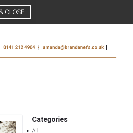
& CLOSE
0141 212 4904
amanda@brandanefs.co.uk
Categories
All