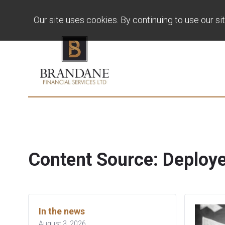
Our site uses cookies. By continuing to use our si
Content Source:
Deploy
In the news
August 3, 2026