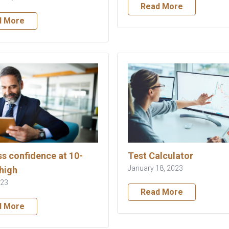
Read More
d More
s confidence at 10-
Test Calculator
January 18, 2023
high
023
Read More
d More