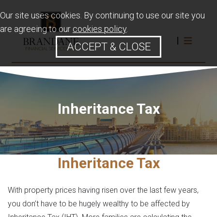
Our site uses cookies. By continuing to use our site you
are agreeing to our
cookies policy
.
ACCEPT & CLOSE
Inheritance Tax
Inheritance Tax
With property prices having risen over the last few years,
you don’t have to be hugely wealthy to be affected by