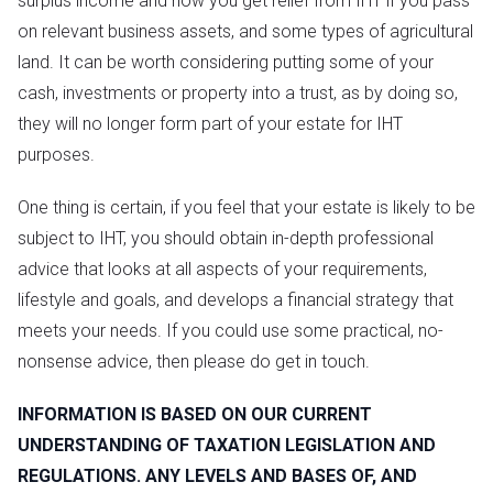
surplus income and how you get relief from IHT if you pass
on relevant business assets, and some types of agricultural
land. It can be worth considering putting some of your
cash, investments or property into a trust, as by doing so,
they will no longer form part of your estate for IHT
purposes.
One thing is certain, if you feel that your estate is likely to be
subject to IHT, you should obtain in-depth professional
advice that looks at all aspects of your requirements,
lifestyle and goals, and develops a financial strategy that
meets your needs. If you could use some practical, no-
nonsense advice, then please do get in touch.
INFORMATION IS BASED ON OUR CURRENT
UNDERSTANDING OF TAXATION LEGISLATION AND
REGULATIONS. ANY LEVELS AND BASES OF, AND