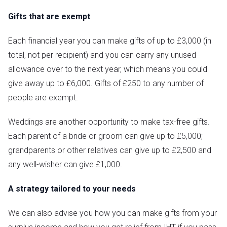
Gifts that are exempt
Each financial year you can make gifts of up to £3,000 (in
total, not per recipient) and you can carry any unused
allowance over to the next year, which means you could
give away up to £6,000. Gifts of £250 to any number of
people are exempt.
Weddings are another opportunity to make tax-free gifts.
Each parent of a bride or groom can give up to £5,000;
grandparents or other relatives can give up to £2,500 and
any well-wisher can give £1,000.
A strategy tailored to your needs
We can also advise you how you can make gifts from your