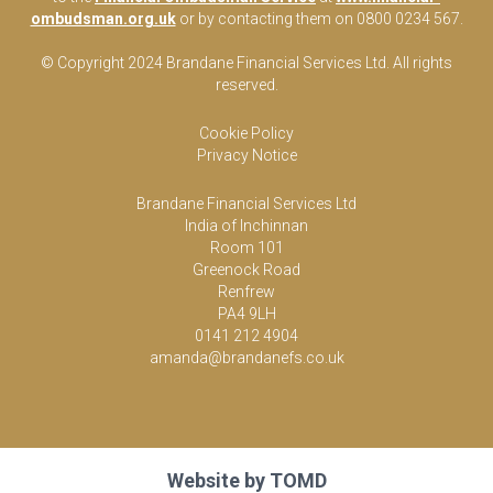
ombudsman.org.uk
or by contacting them on 0800 0234 567.
© Copyright 2024 Brandane Financial Services Lt
d
. All rights
reserved.
Cookie Policy
Privacy Notice
Brandane Financial Services Ltd
India of Inchinnan
Room 101
Greenock Road
Renfrew
PA4 9LH
0141 212 4904
amanda@brandanefs.co.uk
Website by
TOMD