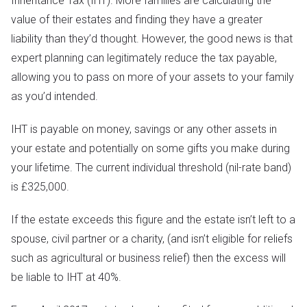
Inheritance Tax (IHT). More families are calculating the
value of their estates and finding they have a greater
liability than they’d thought. However, the good news is that
expert planning can legitimately reduce the tax payable,
allowing you to pass on more of your assets to your family
as you’d intended.
IHT is payable on money, savings or any other assets in
your estate and potentially on some gifts you make during
your lifetime. The current individual threshold (nil-rate band)
is £325,000.
If the estate exceeds this figure and the estate isn’t left to a
spouse, civil partner or a charity, (and isn’t eligible for reliefs
such as agricultural or business relief) then the excess will
be liable to IHT at 40%.