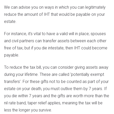
We can advise you on ways in which you can legitimately
reduce the amount of IHT that would be payable on your
estate.
For instance, it’s vital to have a valid will in place; spouses
and civil partners can transfer assets between each other
free of tax, but if you die intestate, then IHT could become
payable.
To reduce the tax bill, you can consider giving assets away
during your lifetime. These are called ‘potentially exempt
transfers’. For these gifts not to be counted as part of your
estate on your death, you must outlive them by 7 years. If
you die within 7 years and the gifts are worth more than the
nil rate band, taper relief applies, meaning the tax will be
less the longer you survive.