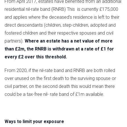
From April 2017, estates have benefited from an additional
residential nil-rate band (RNRB) This is currently £175,000
and applies where the deceased’s residence is left to their
direct descendants (children, step-children, adopted and
fostered children and their respective spouses and civil
partners).
Where an estate has a net value of more
than £2m, the RNRB is withdrawn at a rate of £1 for
every £2 over this threshold.
From 2020, if the nil-rate band and RNRB are both rolled
over unused on the first death to the surviving spouse or
civil partner, on the second death this would mean there
could be a tax-free nil- rate band of £1m available.
Ways to limit your exposure