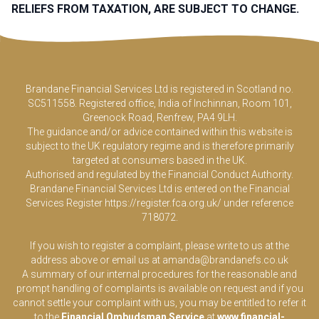
RELIEFS FROM TAXATION, ARE SUBJECT TO CHANGE.
Brandane Financial Services Ltd is registered in Scotland no.
SC511558. Registered office, India of Inchinnan, Room 101,
Greenock Road, Renfrew, PA4 9LH.
The guidance and/or advice contained within this website is
subject to the UK regulatory regime and is therefore primarily
targeted at consumers based in the UK.
Authorised and regulated by the Financial Conduct Authority.
Brandane Financial Services Ltd is entered on the Financial
Services Register
https://register.fca.org.uk/
under reference
718072.
If you wish to register a complaint, please write to us at the
address above or email us at
amanda@brandanefs.co.uk
A summary of our internal procedures for the reasonable and
prompt handling of complaints is available on request and if you
cannot settle your complaint with us, you may be entitled to refer it
to the
Financial Ombudsman Service
at
www.financial-