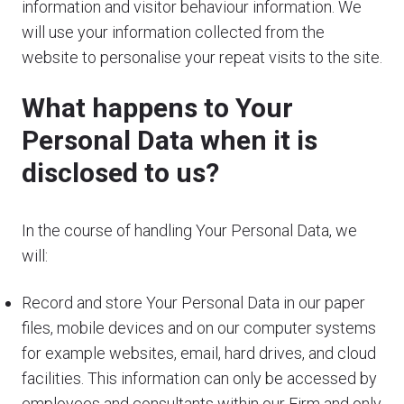
information and visitor behaviour information. We
will use your information collected from the
website to personalise your repeat visits to the site.
What happens to Your
Personal Data when it is
disclosed to us?
In the course of handling Your Personal Data, we
will:
Record and store Your Personal Data in our paper
files, mobile devices and on our computer systems
for example websites, email, hard drives, and cloud
facilities. This information can only be accessed by
employees and consultants within our Firm and only