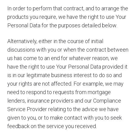
In order to perform that contract, and to arrange the
products you require, we have the right to use Your
Personal Data for the purposes detailed below.
Alternatively, either in the course of initial
discussions with you or when the contract between
us has come to an end for whatever reason, we
have the right to use Your Personal Data provided it
is in our legitimate business interest to do so and
your rights are not affected. For example, we may
need to respond to requests from mortgage
lenders, insurance providers and our Compliance
Service Provider relating to the advice we have
given to you, or to make contact with you to seek
feedback on the service you received.