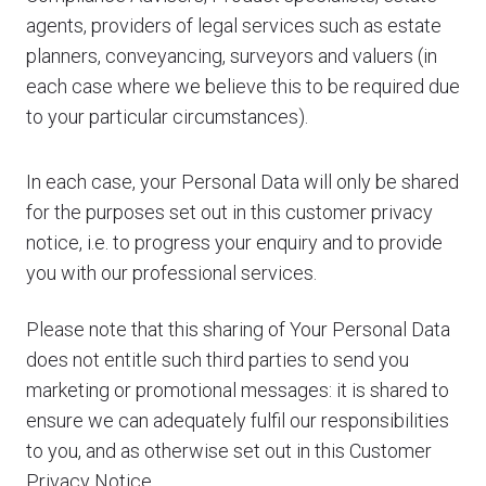
agents, providers of legal services such as estate
planners, conveyancing, surveyors and valuers (in
each case where we believe this to be required due
to your particular circumstances).
In each case, your Personal Data will only be shared
for the purposes set out in this customer privacy
notice, i.e. to progress your enquiry and to provide
you with our professional services.
Please note that this sharing of Your Personal Data
does not entitle such third parties to send you
marketing or promotional messages: it is shared to
ensure we can adequately fulfil our responsibilities
to you, and as otherwise set out in this Customer
Privacy Notice.