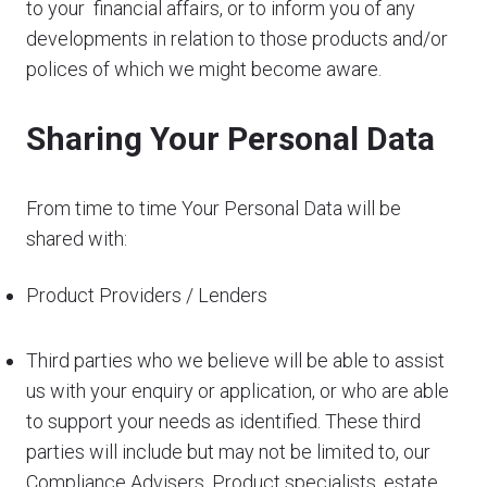
to your financial affairs, or to inform you of any
developments in relation to those products and/or
polices of which we might become aware.
Sharing Your Personal Data
From time to time Your Personal Data will be
shared with:
Product Providers / Lenders
Third parties who we believe will be able to assist
us with your enquiry or application, or who are able
to support your needs as identified. These third
parties will include but may not be limited to, our
Compliance Advisers, Product specialists, estate