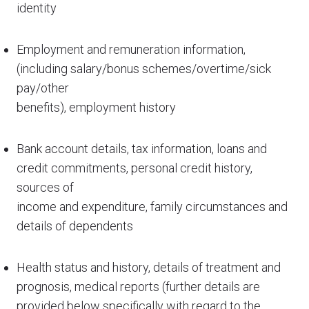
identity
Employment and remuneration information,
(including salary/bonus schemes/overtime/sick
pay/other
benefits), employment history
Bank account details, tax information, loans and
credit commitments, personal credit history,
sources of
income and expenditure, family circumstances and
details of dependents
Health status and history, details of treatment and
prognosis, medical reports (further details are
provided below specifically with regard to the