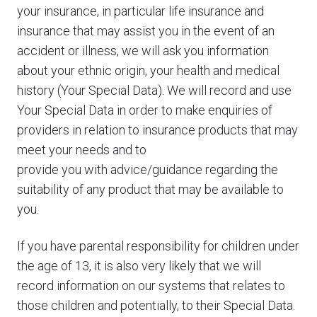
your insurance, in particular life insurance and
insurance that may assist you in the event of an
accident or illness, we will ask you information
about your ethnic origin, your health and medical
history (Your Special Data). We will record and use
Your Special Data in order to make enquiries of
providers in relation to insurance products that may
meet your needs and to
provide you with advice/guidance regarding the
suitability of any product that may be available to
you.
If you have parental responsibility for children under
the age of 13, it is also very likely that we will
record information on our systems that relates to
those children and potentially, to their Special Data.