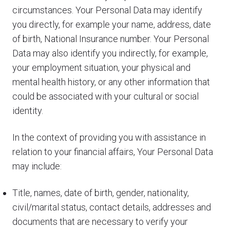
circumstances. Your Personal Data may identify
you directly, for example your name, address, date
of birth, National Insurance number. Your Personal
Data may also identify you indirectly, for example,
your employment situation, your physical and
mental health history, or any other information that
could be associated with your cultural or social
identity.
In the context of providing you with assistance in
relation to your financial affairs, Your Personal Data
may include:
Title, names, date of birth, gender, nationality,
civil/marital status, contact details, addresses and
documents that are necessary to verify your