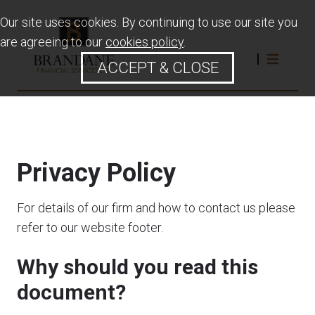
Our site uses cookies. By continuing to use our site you
are agreeing to our
cookies policy
.
ACCEPT & CLOSE
Privacy Policy
For details of our firm and how to contact us please
refer to our website footer.
Why should you read this
document?