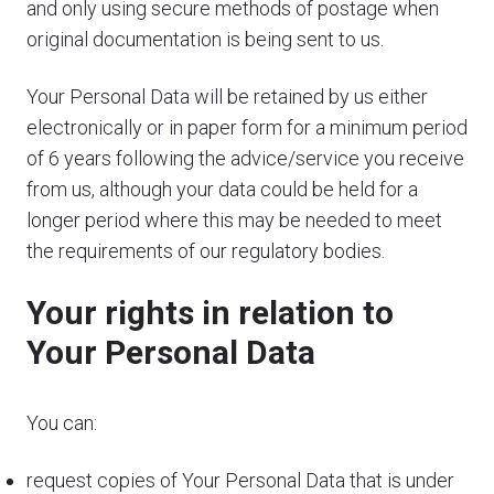
and only using secure methods of postage when
original documentation is being sent to us.
Your Personal Data will be retained by us either
electronically or in paper form for a minimum period
of 6 years following the advice/service you receive
from us, although your data could be held for a
longer period where this may be needed to meet
the requirements of our regulatory bodies.
Your rights in relation to
Your Personal Data
You can:
request copies of Your Personal Data that is under