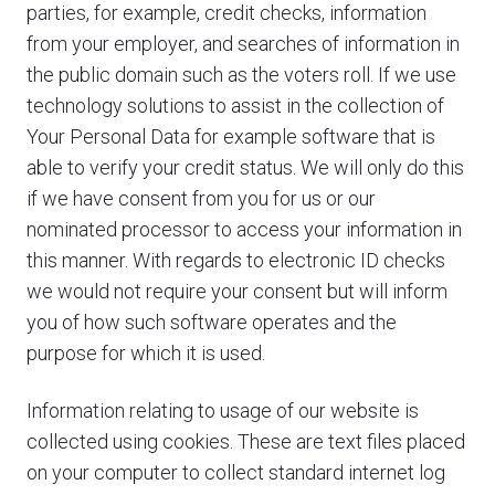
parties, for example, credit checks, information
from your employer, and searches of information in
the public domain such as the voters roll. If we use
technology solutions to assist in the collection of
Your Personal Data for example software that is
able to verify your credit status. We will only do this
if we have consent from you for us or our
nominated processor to access your information in
this manner. With regards to electronic ID checks
we would not require your consent but will inform
you of how such software operates and the
purpose for which it is used.
Information relating to usage of our website is
collected using cookies. These are text files placed
on your computer to collect standard internet log