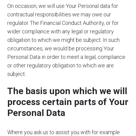
On occasion, we will use Your Personal data for
contractual responsibilities we may owe our
regulator The Financial Conduct Authority, or for
wider compliance with any legal or regulatory
obligation to which we might be subject. In such
circumstances, we would be processing Your
Personal Data in order to meet a legal, compliance
or other regulatory obligation to which we are
subject.
The basis upon which we will
process certain parts of Your
Personal Data
Where you ask us to assist you with for example