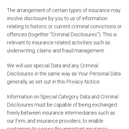
The arrangement of certain types of insurance may
involve disclosure by you to us of information
relating to historic or current criminal convictions or
offences (together “Criminal Disclosures”). This is
relevant to insurance related activities such as
underwriting, claims and fraud management.
We will use special Data and any Criminal
Disclosures in the same way as Your Personal Data
generally, as set out in this Privacy Notice.
Information on Special Category Data and Criminal
Disclosures must be capable of being exchanged
freely between insurance intermediaries such as
our Firm, and insurance providers, to enable
customers to secure the important insurance