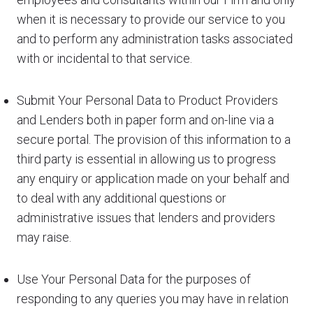
when it is necessary to provide our service to you
and to perform any administration tasks associated
with or incidental to that service.
Submit Your Personal Data to Product Providers
and Lenders both in paper form and on-line via a
secure portal. The provision of this information to a
third party is essential in allowing us to progress
any enquiry or application made on your behalf and
to deal with any additional questions or
administrative issues that lenders and providers
may raise.
Use Your Personal Data for the purposes of
responding to any queries you may have in relation