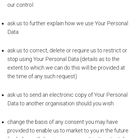
our control
ask us to further explain how we use Your Personal
Data
ask us to correct, delete or require us to restrict or
stop using Your Personal Data (details as to the
extent to which we can do this will be provided at
the time of any such request)
ask us to send an electronic copy of Your Personal
Data to another organisation should you wish
change the basis of any consent you may have
provided to enable us to market to you in the future