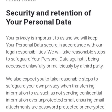
Security and retention of
Your Personal Data
Your privacy is important to us and we will keep
Your Personal Data secure in accordance with our
legal responsibilities. We will take reasonable steps
to safeguard Your Personal Data against it being
accessed unlawfully or maliciously by a third party.
We also expect you to take reasonable steps to
safeguard your own privacy when transferring
information to us, such as not sending confidential
information over unprotected email, ensuring email
attachments are password protected or encrypted