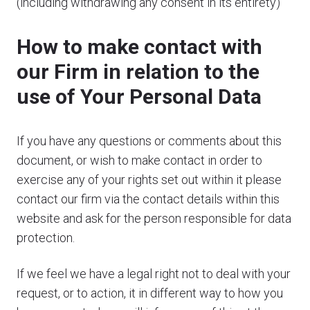
(including withdrawing any consent in its entirety)
How to make contact with
our Firm in relation to the
use of Your Personal Data
If you have any questions or comments about this
document, or wish to make contact in order to
exercise any of your rights set out within it please
contact our firm via the contact details within this
website and ask for the person responsible for data
protection.
If we feel we have a legal right not to deal with your
request, or to action, it in different way to how you