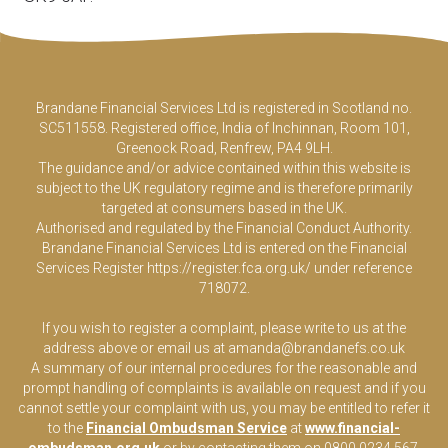
Brandane Financial Services Ltd is registered in Scotland no.
SC511558. Registered office, India of Inchinnan, Room 101,
Greenock Road, Renfrew, PA4 9LH.
The guidance and/or advice contained within this website is
subject to the UK regulatory regime and is therefore primarily
targeted at consumers based in the UK.
Authorised and regulated by the Financial Conduct Authority.
Brandane Financial Services Ltd is entered on the Financial
Services Register
https://register.fca.org.uk/
under reference
718072.
If you wish to register a complaint, please write to us at the
address above or email us at
amanda@brandanefs.co.uk
A summary of our internal procedures for the reasonable and
prompt handling of complaints is available on request and if you
cannot settle your complaint with us, you may be entitled to refer it
to the
Financial Ombudsman Service
at
www.financial-