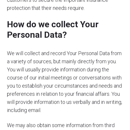
protection that their needs require.
How do we collect Your
Personal Data?
We will collect and record Your Personal Data from
a variety of sources, but mainly directly from you.
You will usually provide information during the
course of our initial meetings or conversations with
you to establish your circumstances and needs and
preferences in relation to your financial affairs. You
will provide information to us verbally and in writing,
including email.
We may also obtain some information from third