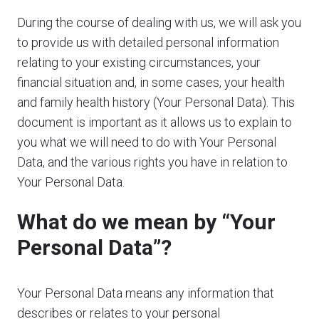
During the course of dealing with us, we will ask you
to provide us with detailed personal information
relating to your existing circumstances, your
financial situation and, in some cases, your health
and family health history (Your Personal Data). This
document is important as it allows us to explain to
you what we will need to do with Your Personal
Data, and the various rights you have in relation to
Your Personal Data.
What do we mean by “Your
Personal Data”?
Your Personal Data means any information that
describes or relates to your personal