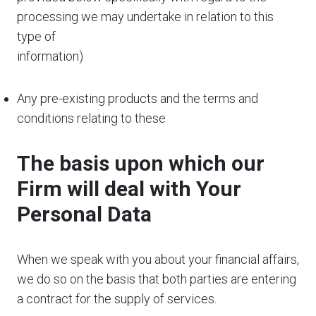
processing we may undertake in relation to this
type of
information)
Any pre-existing products and the terms and
conditions relating to these
The basis upon which our
Firm will deal with Your
Personal Data
When we speak with you about your financial affairs,
we do so on the basis that both parties are entering
a contract for the supply of services.