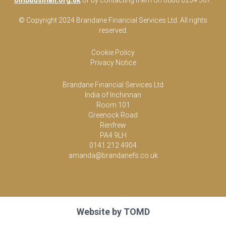
ombudsman.org.uk
or by contacting them on 0800 0234 567.
© Copyright 2024 Brandane Financial Services Lt
d
. All rights
reserved.
Cookie Policy
Privacy Notice
Brandane Financial Services Ltd
India of Inchinnan
Room 101
Greenock Road
Renfrew
PA4 9LH
0141 212 4904
amanda@brandanefs.co.uk
Website by
TOMD