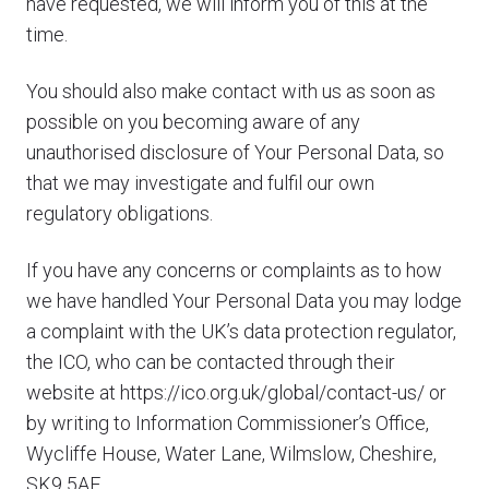
have requested, we will inform you of this at the
time.
You should also make contact with us as soon as
possible on you becoming aware of any
unauthorised disclosure of Your Personal Data, so
that we may investigate and fulfil our own
regulatory obligations.
If you have any concerns or complaints as to how
we have handled Your Personal Data you may lodge
a complaint with the UK’s data protection regulator,
the ICO, who can be contacted through their
website at https://ico.org.uk/global/contact-us/ or
by writing to Information Commissioner’s Office,
Wycliffe House, Water Lane, Wilmslow, Cheshire,
SK9 5AF.