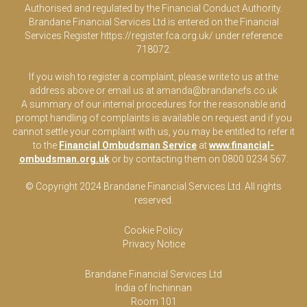
Authorised and regulated by the Financial Conduct Authority.
Brandane Financial Services Ltd is entered on the Financial
Services Register
https://register.fca.org.uk/
under reference
718072.
If you wish to register a complaint, please write to us at the
address above or email us at
amanda@brandanefs.co.uk
A summary of our internal procedures for the reasonable and
prompt handling of complaints is available on request and if you
cannot settle your complaint with us, you may be entitled to refer it
to the
Financial Ombudsman Service
at
www.financial-
ombudsman.org.uk
or by contacting them on 0800 0234 567.
© Copyright 2024 Brandane Financial Services Lt
d
. All rights
reserved.
Cookie Policy
Privacy Notice
Brandane Financial Services Ltd
India of Inchinnan
Room 101