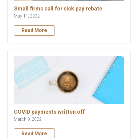
Small firms call for sick pay rebate
May 11, 2022
Read More
COVID payments written off
March 9, 2022
Read More