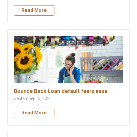
Read More
Bounce Back Loan default fears ease
September 15, 2021
Read More