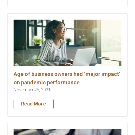
Age of business owners had ‘major impact’
on pandemic performance
November 25, 2021
Read More