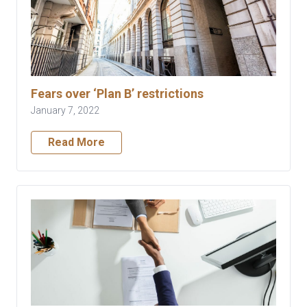
Fears over ‘Plan B’ restrictions
January 7, 2022
Read More