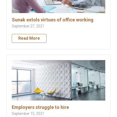
Sunak extols virtues of office working
September 27, 2021
Read More
Employers struggle to hire
September 15, 2021