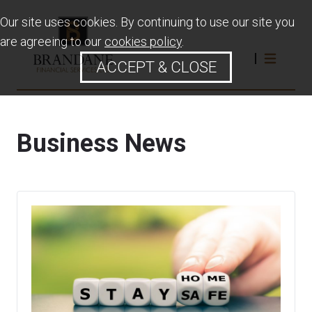
Our site uses cookies. By continuing to use our site you
are agreeing to our
cookies policy
.
ACCEPT & CLOSE
Business News