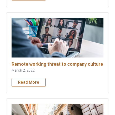
Remote working threat to company culture
March 2, 2022
Read More