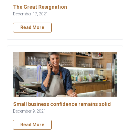
The Great Resignation
December 17, 2021
Read More
Small business confidence remains solid
December 9, 2021
Read More