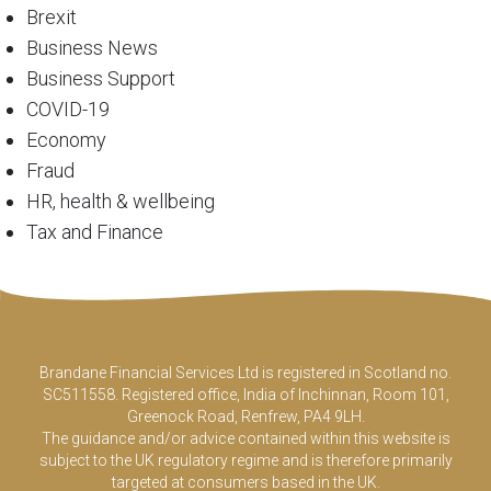
Brexit
Business News
Business Support
COVID-19
Economy
Fraud
HR, health & wellbeing
Tax and Finance
Brandane Financial Services Ltd is registered in Scotland no.
SC511558. Registered office, India of Inchinnan, Room 101,
Greenock Road, Renfrew, PA4 9LH.
The guidance and/or advice contained within this website is
subject to the UK regulatory regime and is therefore primarily
targeted at consumers based in the UK.