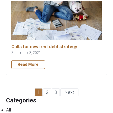
Calls for new rent debt strategy
September 8, 2021
Read More
1
2
3
Next
Categories
All