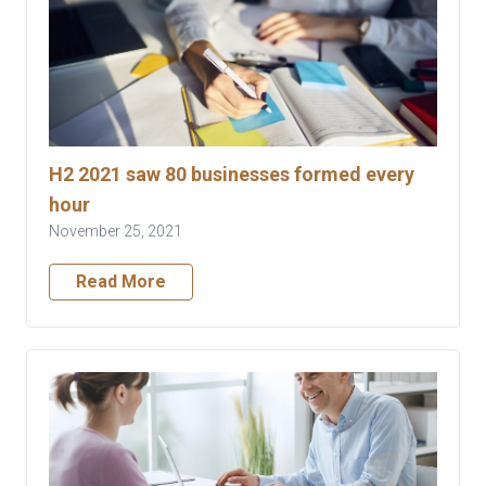
H2 2021 saw 80 businesses formed every
hour
November 25, 2021
Read More