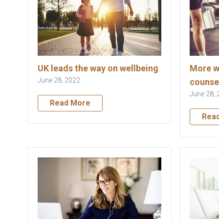
UK leads the way on wellbeing
More w
June 28, 2022
counse
June 28, 
Read More
Rea