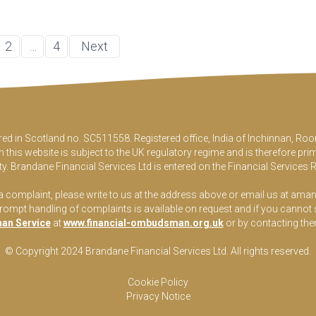
2
…
4
Next
ered in Scotland no. SC511558. Registered office, India of Inchinnan, 
this website is subject to the UK regulatory regime and is therefore pri
y. Brandane Financial Services Ltd is entered on the Financial Services 
 a complaint, please write to us at the address above or email us at
aman
pt handling of complaints is available on request and if you cannot sett
an Service
at
www.financial-ombudsman.org.uk
or by contacting th
© Copyright 2024 Brandane Financial Services Lt
d
. All rights reserved.
Cookie Policy
Privacy Notice