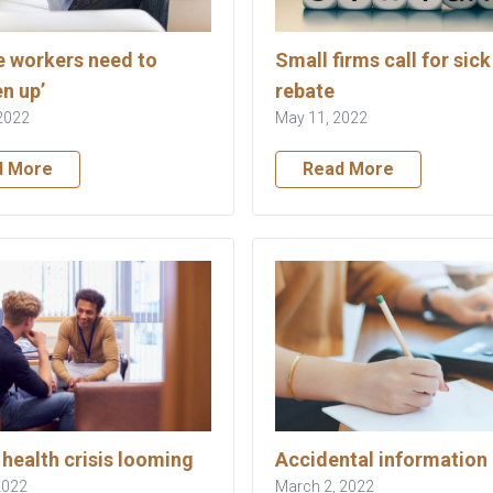
 workers need to
Small firms call for sick
n up’
rebate
2022
May 11, 2022
d More
Read More
health crisis looming
Accidental information 
 2022
March 2, 2022