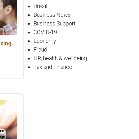
Brexit
Business News
Business Support
COVID-19
Economy
ising
Fraud
HR, health & wellbeing
Tax and Finance