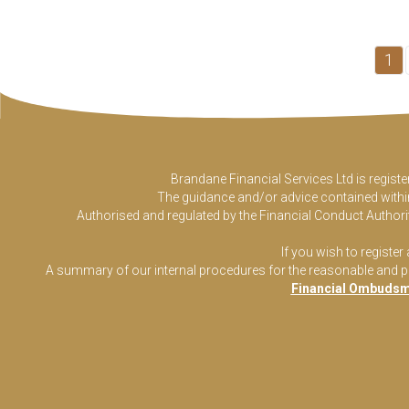
1
Brandane Financial Services Ltd is regist
The guidance and/or advice contained within 
Authorised and regulated by the Financial Conduct Authorit
If you wish to register
A summary of our internal procedures for the reasonable and prom
Financial Ombudsm