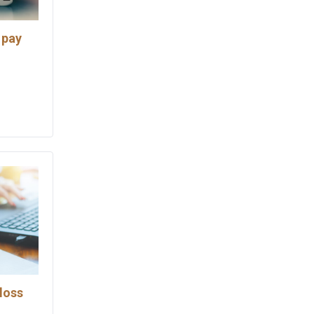
 pay
loss