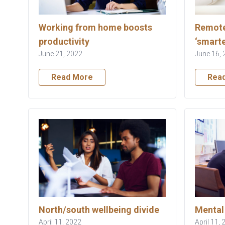
Working from home boosts
Remote
productivity
‘smarte
June 21, 2022
June 16, 
Read More
Rea
North/south wellbeing divide
Mental 
April 11, 2022
April 11,