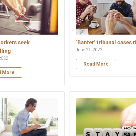
orkers seek
‘Banter’ tribunal cases r
June 21, 2022
lling
2022
Read More
d More