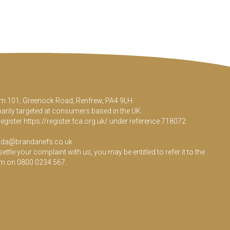
Room 101, Greenock Road, Renfrew, PA4 9LH.
marily targeted at consumers based in the UK.
Register
https://register.fca.org.uk/
under reference 718072.
da@brandanefs.co.uk
le your complaint with us, you may be entitled to refer it to the
em on 0800 0234 567.