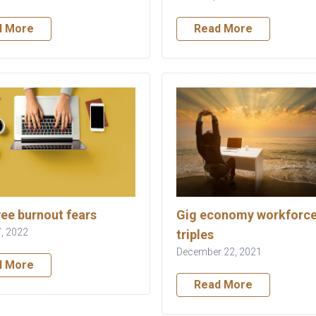
d More
Read More
ee burnout fears
Gig economy workforc
, 2022
triples
December 22, 2021
d More
Read More