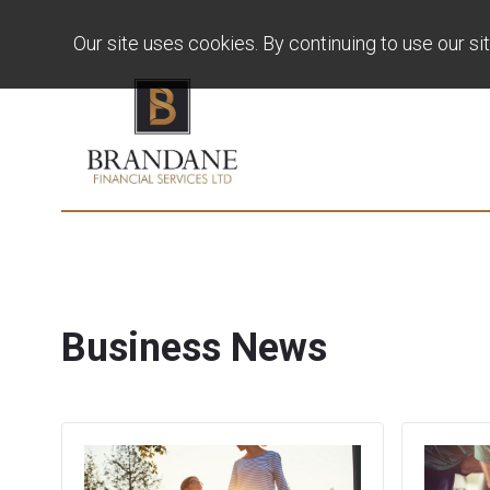
Our site uses cookies. By continuing to use our si
Business News