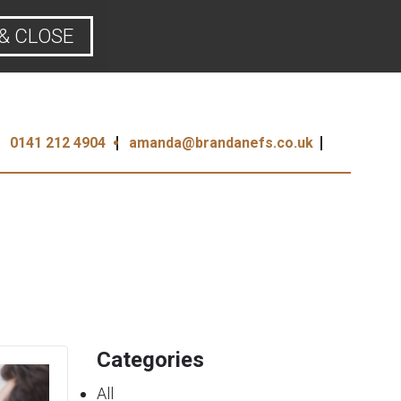
& CLOSE
0141 212 4904
amanda@brandanefs.co.uk
Categories
All