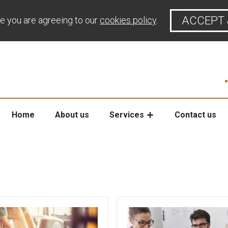
ACCEPT 
te you are agreeing to our
cookies policy
.
Home
About us
Services
Contact us