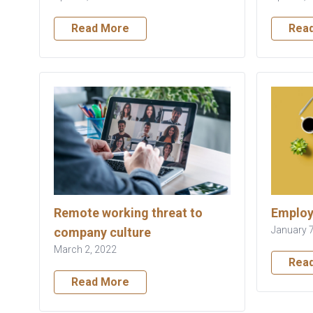
Read More
Rea
Remote working threat to
Employ
January 7
company culture
March 2, 2022
Rea
Read More